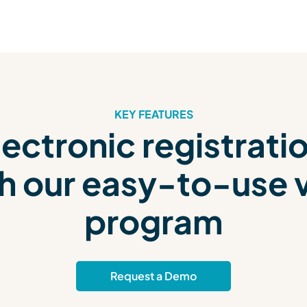
KEY FEATURES
ectronic registrati
h our easy-to-use vi
program
Request a Demo