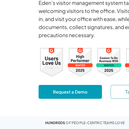
Eden’s visitor management system tak
welcoming visitors to the office. Visi
in, and visit your office with ease, whi
documents, collect signatures, and e
precautions necessary.
T
Request a Demo
HUNDREDS
OF PEOPLE-CENTRIC TEAMS LOVE