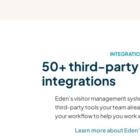
INTEGRATI
50+ third-party
integrations
Eden’s visitor management syste
third-party tools your team alre
your workflow to help you work
Learn more about Eden’