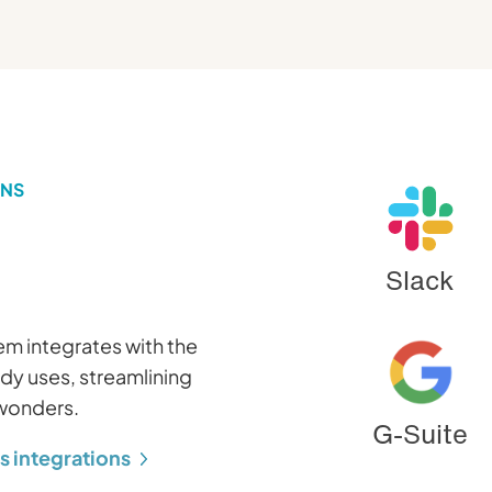
ONS
Slack
m integrates with the
ady uses, streamlining
 wonders.
G-Suite
s integrations