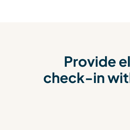
Provide el
check-in wit