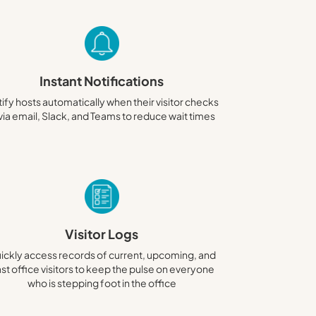
Instant Notifications
ify hosts automatically when their visitor checks
 via email, Slack, and Teams to reduce wait times
Visitor Logs
ickly access records of current, upcoming, and
st office visitors to keep the pulse on everyone
who is stepping foot in the office