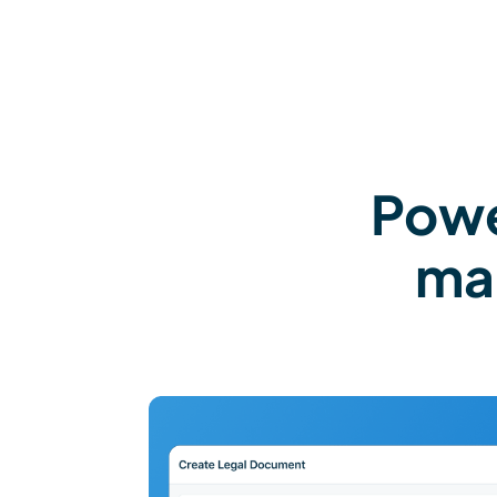
Powe
ma