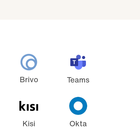
Brivo
Teams
Kisi
Okta