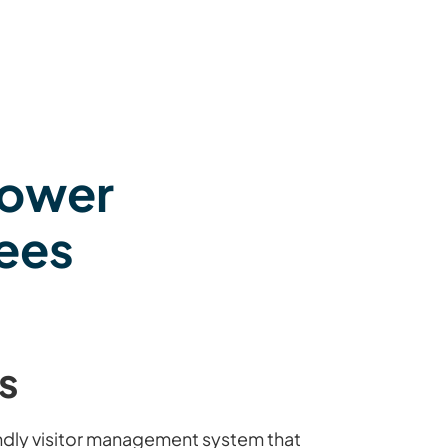
power
ees
s
endly visitor management system that