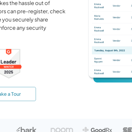
es the hassle out of
tors can pre-register, check
le you securely share
nforce any security
ake a Tour