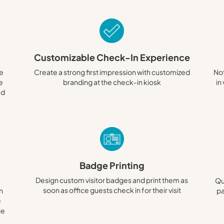
Customizable Check-In Experience
te
Create a strong first impression with customized
Not
ze
branding at the check-in kiosk
in
ed
Badge Printing
Design custom visitor badges and print them as
Qu
soon as office guests check in for their visit
n
pa
e
ge