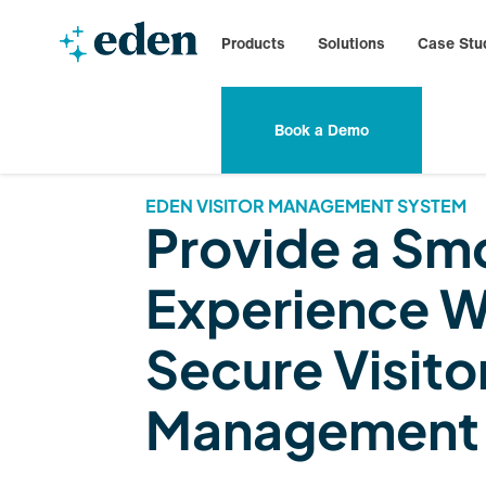
Products
Solutions
Case Stu
Book a Demo
EDEN VISITOR MANAGEMENT SYSTEM
Provide a Sm
Experience W
Secure Visito
Management