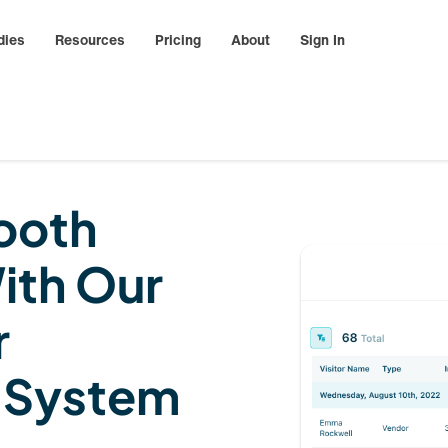
dies
Resources
Pricing
About
Sign In
ooth
ith Our
r
 System