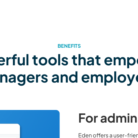
BENEFITS
rful tools that em
nagers and employ
For admin
Eden offers a user-fri