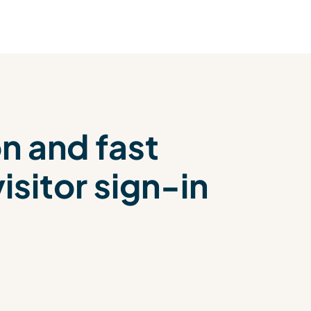
on and fast
sitor sign-in