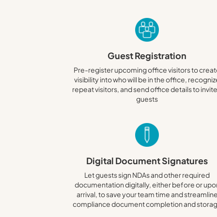
Guest Registration
Pre-register upcoming office visitors to crea
visibility into who will be in the office, recogni
repeat visitors, and send office details to invit
guests
Digital Document Signatures
Let guests sign NDAs and other required
documentation digitally, either before or upo
arrival, to save your team time and streamlin
compliance document completion and stora