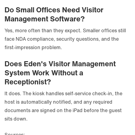
Do Small Offices Need Visitor
Management Software?
Yes, more often than they expect. Smaller offices still
face NDA compliance, security questions, and the
first-impression problem.
Does Eden's Visitor Management
System Work Without a
Receptionist?
It does. The kiosk handles self-service check-in, the
host is automatically notified, and any required
documents are signed on the iPad before the guest
sits down.
Sources: