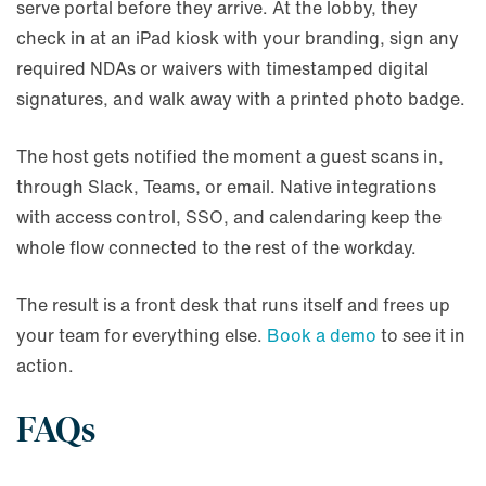
serve portal before they arrive. At the lobby, they
check in at an iPad kiosk with your branding, sign any
required NDAs or waivers with timestamped digital
signatures, and walk away with a printed photo badge.
The host gets notified the moment a guest scans in,
through Slack, Teams, or email. Native integrations
with access control, SSO, and calendaring keep the
whole flow connected to the rest of the workday.
The result is a front desk that runs itself and frees up
your team for everything else.
Book a demo
to see it in
action.
FAQs