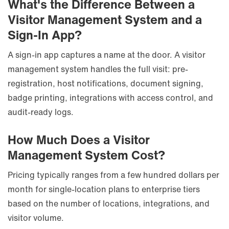
What's the Difference Between a
Visitor Management System and a
Sign-In App?
A sign-in app captures a name at the door. A visitor
management system handles the full visit: pre-
registration, host notifications, document signing,
badge printing, integrations with access control, and
audit-ready logs.
How Much Does a Visitor
Management System Cost?
Pricing typically ranges from a few hundred dollars per
month for single-location plans to enterprise tiers
based on the number of locations, integrations, and
visitor volume.