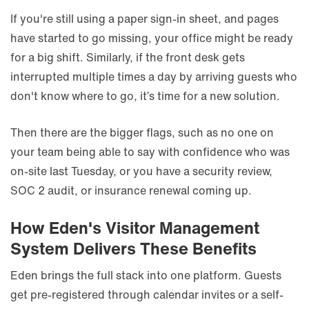
If you're still using a paper sign-in sheet, and pages
have started to go missing, your office might be ready
for a big shift. Similarly, if the front desk gets
interrupted multiple times a day by arriving guests who
don't know where to go, it’s time for a new solution.
Then there are the bigger flags, such as no one on
your team being able to say with confidence who was
on-site last Tuesday, or you have a security review,
SOC 2 audit, or insurance renewal coming up.
How Eden's Visitor Management
System Delivers These Benefits
Eden brings the full stack into one platform. Guests
get pre-registered through calendar invites or a self-