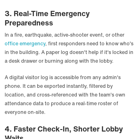
3. Real-Time Emergency
Preparedness
In a fire, earthquake, active-shooter event, or other
office emergency
, first responders need to know who's
in the building. A paper log doesn't help if it's locked in
a desk drawer or burning along with the lobby.
A digital visitor log is accessible from any admin's
phone. It can be exported instantly, filtered by
location, and cross-referenced with the team's own
attendance data to produce a real-time roster of
everyone on-site.
4. Faster Check-In, Shorter Lobby
Waits