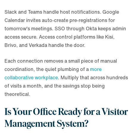
Slack and Teams handle host notifications. Google
Calendar invites auto-create pre-registrations for
tomorrow's meetings. SSO through Okta keeps admin
access secure. Access control platforms like Kisi,
Brivo, and Verkada handle the door.
Each connection removes a small piece of manual
coordination, the quiet plumbing of a
more
collaborative workplace
. Multiply that across hundreds
of visits a month, and the savings stop being
theoretical.
Is Your Office Ready for a Visitor
Management System?