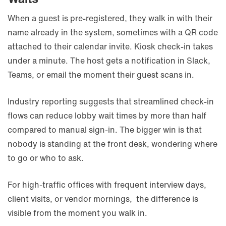
When a guest is pre-registered, they walk in with their
name already in the system, sometimes with a QR code
attached to their calendar invite. Kiosk check-in takes
under a minute. The host gets a notification in Slack,
Teams, or email the moment their guest scans in.
Industry reporting suggests that streamlined check-in
flows can reduce lobby wait times by more than half
compared to manual sign-in. The bigger win is that
nobody is standing at the front desk, wondering where
to go or who to ask.
For high-traffic offices with frequent interview days,
client visits, or vendor mornings, the difference is
visible from the moment you walk in.