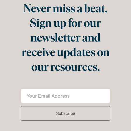
Never miss a beat.
Sign up for our
newsletter and
receive updates on
our resources.