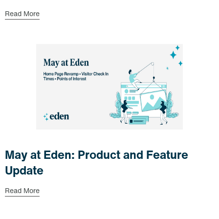
Read More
May at Eden: Product and Feature
Update
Read More