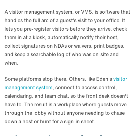
A visitor management system, or VMS, is software that
handles the full arc of a guest's visit to your office. It
lets you pre-register visitors before they arrive, check
them in at a kiosk, automatically notify their host,
collect signatures on NDAs or waivers, print badges,
and keep a searchable log of who was on-site and
when.
Some platforms stop there. Others, like Eden's
visitor
management system
, connect to access control,
calendaring, and team chat, so the front desk doesn't
have to. The result is a workplace where guests move
through the lobby without anyone needing to chase
down a host or hunt for a sign-in sheet.