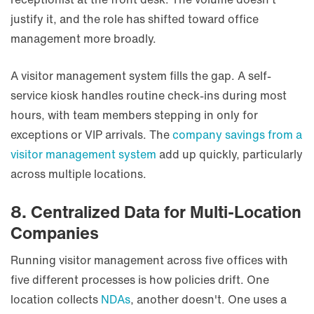
justify it, and the role has shifted toward office
management more broadly.
A visitor management system fills the gap. A self-
service kiosk handles routine check-ins during most
hours, with team members stepping in only for
exceptions or VIP arrivals. The
company savings from a
visitor management system
add up quickly, particularly
across multiple locations.
8. Centralized Data for Multi-Location
Companies
Running visitor management across five offices with
five different processes is how policies drift. One
location collects
NDAs
, another doesn't. One uses a