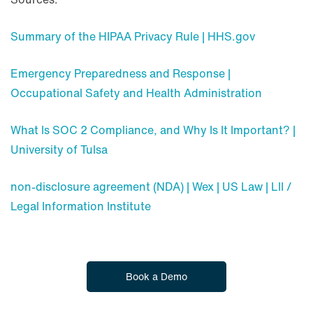
Summary of the HIPAA Privacy Rule | HHS.gov
Emergency Preparedness and Response |
Occupational Safety and Health Administration
What Is SOC 2 Compliance, and Why Is It Important? |
University of Tulsa
non-disclosure agreement (NDA) | Wex | US Law | LII /
Legal Information Institute
Book a Demo