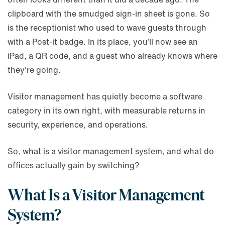
clipboard with the smudged sign-in sheet is gone. So
is the receptionist who used to wave guests through
with a Post-it badge. In its place, you’ll now see an
iPad, a QR code, and a guest who already knows where
they're going.
Visitor management has quietly become a software
category in its own right, with measurable returns in
security, experience, and operations.
So, what is a visitor management system, and what do
offices actually gain by switching?
What Is a Visitor Management
System?