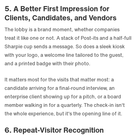
5. A Better First Impression for
Clients, Candidates, and Vendors
The lobby is a brand moment, whether companies
treat it like one or not. A stack of Post-its and a half-full
Sharpie cup sends a message. So does a sleek kiosk
with your logo, a welcome line tailored to the guest,
and a printed badge with their photo.
It matters most for the visits that matter most: a
candidate arriving for a final-round interview, an
enterprise client showing up for a pitch, or a board
member walking in for a quarterly. The check-in isn't
the whole experience, but it's the opening line of it.
6. Repeat-Visitor Recognition