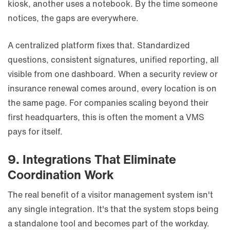
kiosk, another uses a notebook. By the time someone
notices, the gaps are everywhere.
A centralized platform fixes that. Standardized
questions, consistent signatures, unified reporting, all
visible from one dashboard. When a security review or
insurance renewal comes around, every location is on
the same page. For companies scaling beyond their
first headquarters, this is often the moment a VMS
pays for itself.
9. Integrations That Eliminate
Coordination Work
The real benefit of a visitor management system isn't
any single integration. It's that the system stops being
a standalone tool and becomes part of the workday.