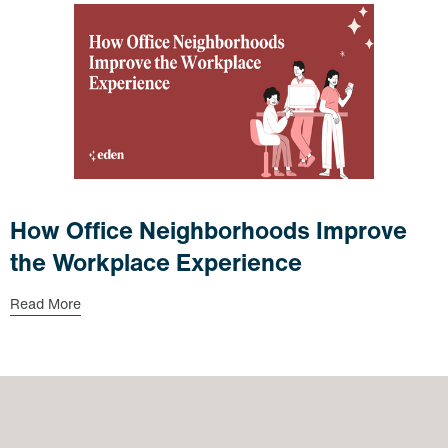
How Office Neighborhoods Improve
the Workplace Experience
Read More