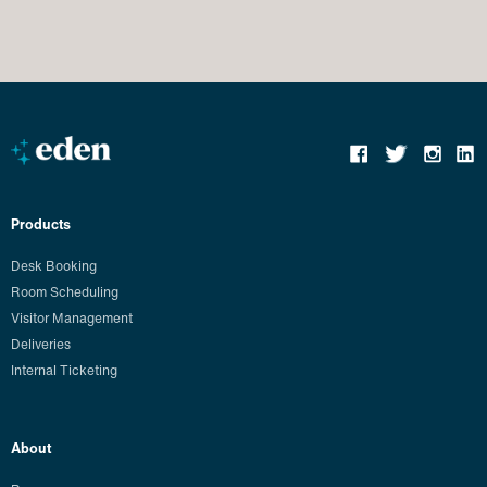
Products
Desk Booking
Room Scheduling
Visitor Management
Deliveries
Internal Ticketing
About