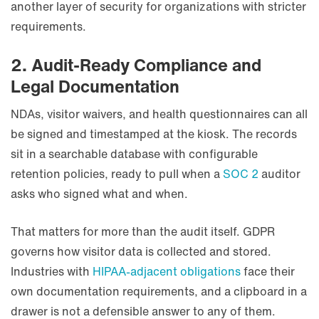
another layer of security for organizations with stricter
requirements.
2. Audit-Ready Compliance and
Legal Documentation
NDAs, visitor waivers, and health questionnaires can all
be signed and timestamped at the kiosk. The records
sit in a searchable database with configurable
retention policies, ready to pull when a
SOC 2
auditor
asks who signed what and when.
That matters for more than the audit itself. GDPR
governs how visitor data is collected and stored.
Industries with
HIPAA-adjacent obligations
face their
own documentation requirements, and a clipboard in a
drawer is not a defensible answer to any of them.