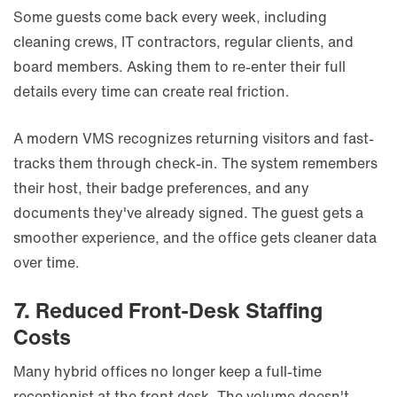
Some guests come back every week, including
cleaning crews, IT contractors, regular clients, and
board members. Asking them to re-enter their full
details every time can create real friction.
A modern VMS recognizes returning visitors and fast-
tracks them through check-in. The system remembers
their host, their badge preferences, and any
documents they've already signed. The guest gets a
smoother experience, and the office gets cleaner data
over time.
7. Reduced Front-Desk Staffing
Costs
Many hybrid offices no longer keep a full-time
receptionist at the front desk. The volume doesn't