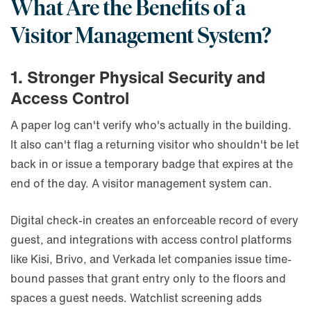
What Are the Benefits of a
Visitor Management System?
1. Stronger Physical Security and
Access Control
A paper log can't verify who's actually in the building.
It also can't flag a returning visitor who shouldn't be let
back in or issue a temporary badge that expires at the
end of the day. A visitor management system can.
Digital check-in creates an enforceable record of every
guest, and integrations with access control platforms
like Kisi, Brivo, and Verkada let companies issue time-
bound passes that grant entry only to the floors and
spaces a guest needs. Watchlist screening adds