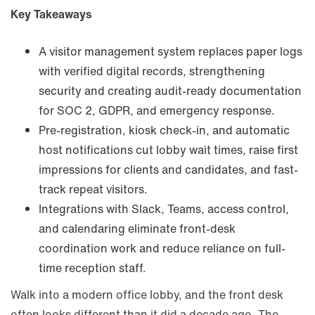
Key Takeaways
A visitor management system replaces paper logs
with verified digital records, strengthening
security and creating audit-ready documentation
for SOC 2, GDPR, and emergency response.
Pre-registration, kiosk check-in, and automatic
host notifications cut lobby wait times, raise first
impressions for clients and candidates, and fast-
track repeat visitors.
Integrations with Slack, Teams, access control,
and calendaring eliminate front-desk
coordination work and reduce reliance on full-
time reception staff.
Walk into a modern office lobby, and the front desk
often looks different than it did a decade ago. The