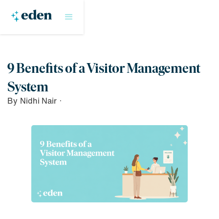
9 Benefits of a Visitor Management
System
By
Nidhi Nair
·