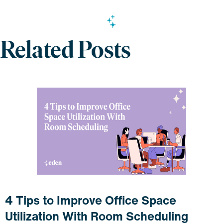
Related Posts
4 Tips to Improve Office Space
Utilization With Room Scheduling