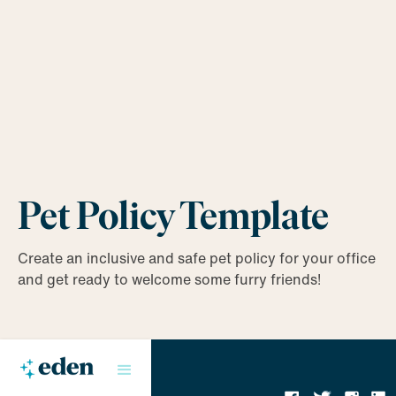
Pet Policy Template
Create an inclusive and safe pet policy for your office
and get ready to welcome some furry friends!