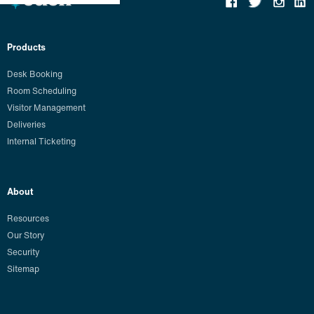
Products
Desk Booking
Room Scheduling
Visitor Management
Deliveries
Internal Ticketing
About
Resources
Our Story
Security
Sitemap