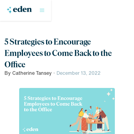
5 Strategies to Encourage
Employees to Come Back to the
Office
By
Catherine Tansey
·
December 13, 2022