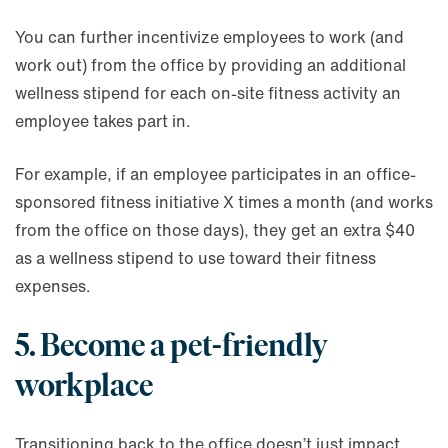
You can further incentivize employees to work (and
work out) from the office by providing an additional
wellness stipend for each on-site fitness activity an
employee takes part in.
For example, if an employee participates in an office-
sponsored fitness initiative X times a month (and works
from the office on those days), they get an extra $40
as a wellness stipend to use toward their fitness
expenses.
5. Become a pet-friendly
workplace
Transitioning back to the office doesn’t just impact