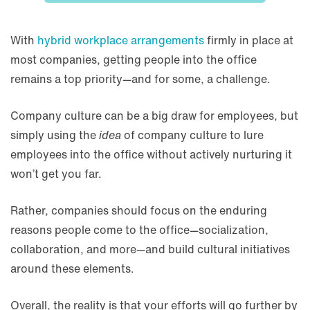
With
hybrid workplace arrangements
firmly in place at
most companies, getting people into the office
remains a top priority—and for some, a challenge.
Company culture can be a big draw for employees, but
simply using the
idea
of company culture to lure
employees into the office without actively nurturing it
won’t get you far.
Rather, companies should focus on the enduring
reasons people come to the office—socialization,
collaboration, and more—and build cultural initiatives
around these elements.
Overall, the reality is that your efforts will go further by