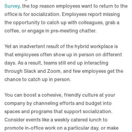
Survey
, the top reason employees want to return to the
office is for socialization. Employees report missing
the opportunity to catch up with colleagues, grab a
coffee, or engage in pre-meeting chatter.
Yet an inadvertent result of the hybrid workplace is
that employees often show up in person on different
days. As a result, teams still end up interacting
through Slack and Zoom, and few employees get the
chance to catch up in person.
You can boost a cohesive, friendly culture at your
company by channeling efforts and budget into
spaces and programs that support socialization.
Consider events like a weekly catered lunch to
promote in-office work on a particular day, or make