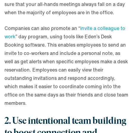
sure that your all-hands meetings always fall on a day
when the majority of employees are in the office.
Companies can also promote an “
invite a colleague to
work
” day program, using tools like Eden’s Desk
Booking software. This enables employees to send an
invite to co-workers and include a personal note, as
well as get alerts when specific employees make a desk
reservation. Employees can easily view their
outstanding invitations and respond accordingly,
which makes it easier to coordinate coming into the
office on the same days as their friends and close team
members.
2. Use intentional team building
to boost connection and