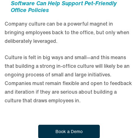
Software Can Help Support Pet-Friendly
Office Policies
Company culture can be a powerful magnet in
bringing employees back to the office, but only when
deliberately leveraged.
Culture is felt in big ways and small—and this means
that building a strong in-office culture will likely be an
ongoing process of small and large initiatives.
Companies must remain flexible and open to feedback
and iteration if they are serious about building a
culture that draws employees in.
Book a Demo