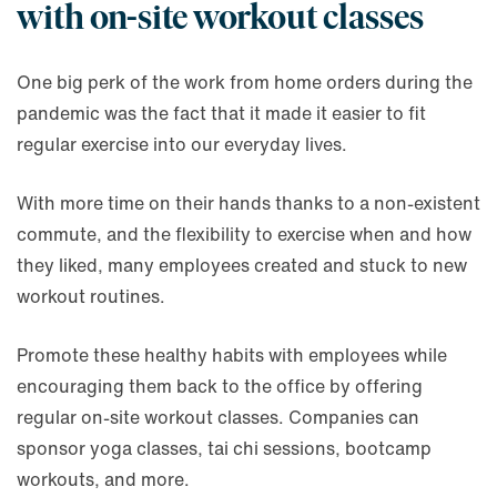
with on-site workout classes
One big perk of the work from home orders during the
pandemic was the fact that it made it easier to fit
regular exercise into our everyday lives.
With more time on their hands thanks to a non-existent
commute, and the flexibility to exercise when and how
they liked, many employees created and stuck to new
workout routines.
Promote these healthy habits with employees while
encouraging them back to the office by offering
regular on-site workout classes. Companies can
sponsor yoga classes, tai chi sessions, bootcamp
workouts, and more.