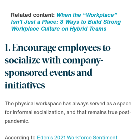
Related content:
When the “Workplace”
Isn’t Just a Place: 3 Ways to Build Strong
Workplace Culture on Hybrid Teams
1. Encourage employees to
socialize with company-
sponsored events and
initiatives
The physical workspace has always served as a space
for informal socialization, and that remains true post-
pandemic.
According to
Eden’s 2021 Workforce Sentiment