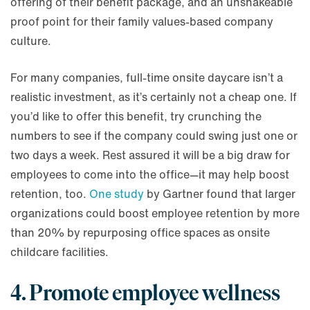
offering of their benefit package, and an unshakeable
proof point for their family values-based company
culture.
For many companies, full-time onsite daycare isn’t a
realistic investment, as it’s certainly not a cheap one. If
you’d like to offer this benefit, try crunching the
numbers to see if the company could swing just one or
two days a week. Rest assured it will be a big draw for
employees to come into the office—it may help boost
retention, too.
One study
by Gartner found that larger
organizations could boost employee retention by more
than 20% by repurposing office spaces as onsite
childcare facilities.
4. Promote employee wellness