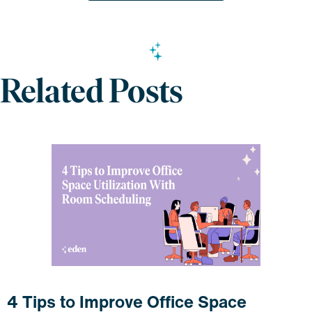
Related Posts
4 Tips to Improve Office Space