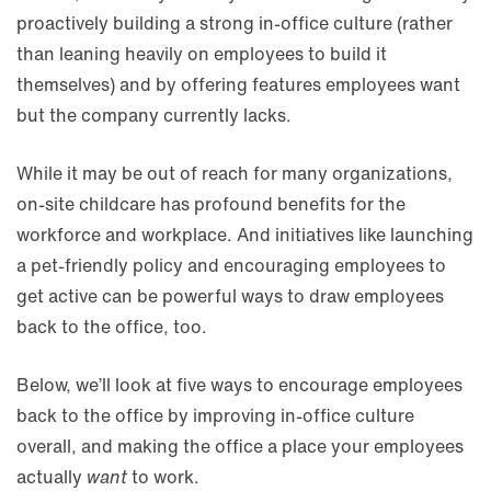
proactively building a strong in-office culture (rather
than leaning heavily on employees to build it
themselves) and by offering features employees want
but the company currently lacks.
While it may be out of reach for many organizations,
on-site childcare has profound benefits for the
workforce and workplace. And initiatives like launching
a pet-friendly policy and encouraging employees to
get active can be powerful ways to draw employees
back to the office, too.
Below, we’ll look at five ways to encourage employees
back to the office by improving in-office culture
overall, and making the office a place your employees
actually
want
to work.