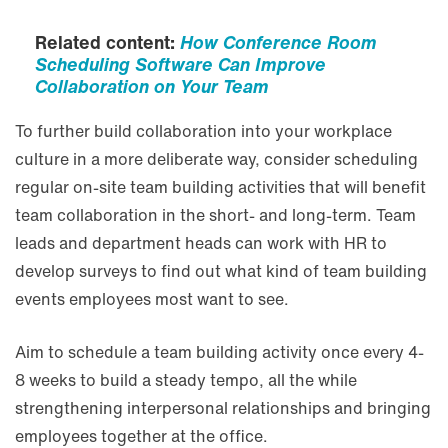
Related content:
How Conference Room
Scheduling Software Can Improve
Collaboration on Your Team
To further build collaboration into your workplace
culture in a more deliberate way, consider scheduling
regular on-site team building activities that will benefit
team collaboration in the short- and long-term. Team
leads and department heads can work with HR to
develop surveys to find out what kind of team building
events employees most want to see.
Aim to schedule a team building activity once every 4-
8 weeks to build a steady tempo, all the while
strengthening interpersonal relationships and bringing
employees together at the office.