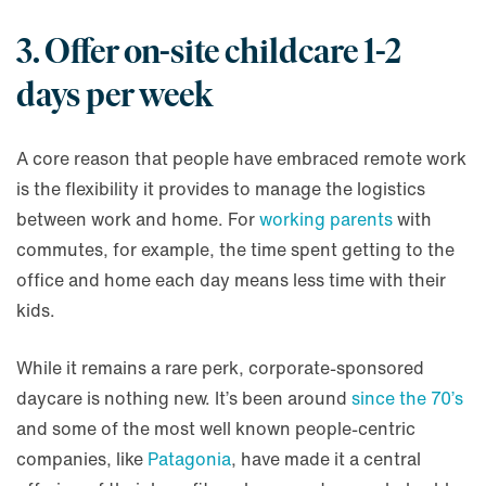
3. Offer on-site childcare 1-2
days per week
A core reason that people have embraced remote work
is the flexibility it provides to manage the logistics
between work and home. For
working parents
with
commutes, for example, the time spent getting to the
office and home each day means less time with their
kids.
While it remains a rare perk, corporate-sponsored
daycare is nothing new. It’s been around
since the 70’s
and some of the most well known people-centric
companies, like
Patagonia
, have made it a central