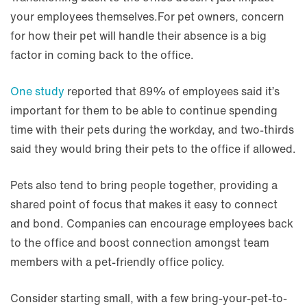
your employees themselves.For pet owners, concern
for how their pet will handle their absence is a big
factor in coming back to the office.
One study
reported that 89% of employees said it’s
important for them to be able to continue spending
time with their pets during the workday, and two-thirds
said they would bring their pets to the office if allowed.
Pets also tend to bring people together, providing a
shared point of focus that makes it easy to connect
and bond. Companies can encourage employees back
to the office and boost connection amongst team
members with a pet-friendly office policy.
Consider starting small, with a few bring-your-pet-to-