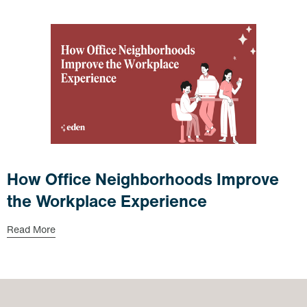
How Office Neighborhoods Improve
the Workplace Experience
Read More