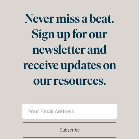
Never miss a beat.
Sign up for our
newsletter and
receive updates on
our resources.