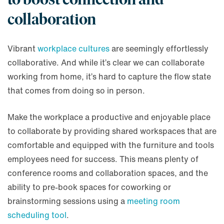
collaboration
Vibrant
workplace cultures
are seemingly effortlessly
collaborative. And while it’s clear we can collaborate
working from home, it’s hard to capture the flow state
that comes from doing so in person.
Make the workplace a productive and enjoyable place
to collaborate by providing shared workspaces that are
comfortable and equipped with the furniture and tools
employees need for success. This means plenty of
conference rooms and collaboration spaces, and the
ability to pre-book spaces for coworking or
brainstorming sessions using a
meeting room
scheduling tool
.