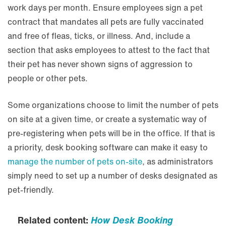
work days per month. Ensure employees sign a pet
contract that mandates all pets are fully vaccinated
and free of fleas, ticks, or illness. And, include a
section that asks employees to attest to the fact that
their pet has never shown signs of aggression to
people or other pets.
Some organizations choose to limit the number of pets
on site at a given time, or create a systematic way of
pre-registering when pets will be in the office. If that is
a priority, desk booking software can make it easy to
manage the number of pets on-site
, as administrators
simply need to set up a number of desks designated as
pet-friendly.
Related content:
How Desk Booking