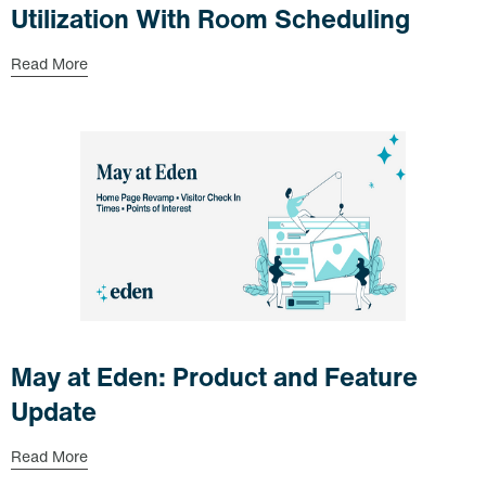
Utilization With Room Scheduling
Read More
May at Eden: Product and Feature
Update
Read More