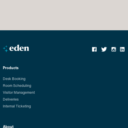
Products
Desk Booking
Room Scheduling
Visitor Management
Deliveries
Internal Ticketing
About