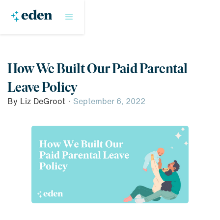
How We Built Our Paid Parental
Leave Policy
By
Liz DeGroot
·
September 6, 2022