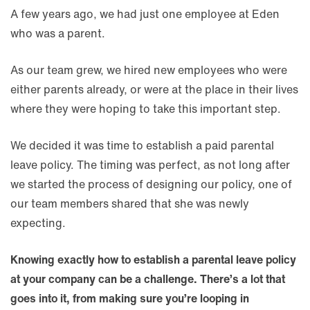
A few years ago, we had just one employee at Eden
who was a parent.
As our team grew, we hired new employees who were
either parents already, or were at the place in their lives
where they were hoping to take this important step.
We decided it was time to establish a paid parental
leave policy. The timing was perfect, as not long after
we started the process of designing our policy, one of
our team members shared that she was newly
expecting.
Knowing exactly how to establish a parental leave policy
at your company can be a challenge. There’s a lot that
goes into it, from making sure you’re looping in