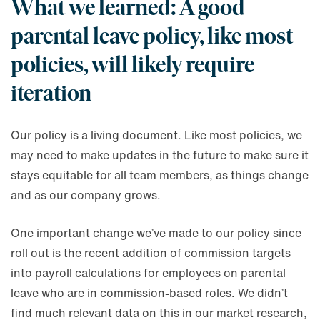
What we learned: A good
parental leave policy, like most
policies, will likely require
iteration
Our policy is a living document. Like most policies, we
may need to make updates in the future to make sure it
stays equitable for all team members, as things change
and as our company grows.
One important change we’ve made to our policy since
roll out is the recent addition of commission targets
into payroll calculations for employees on parental
leave who are in commission-based roles. We didn’t
find much relevant data on this in our market research,