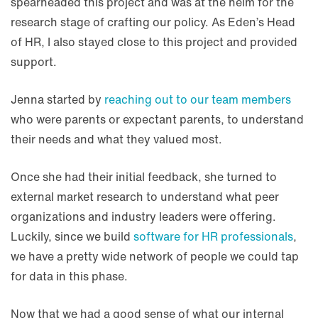
spearheaded this project and was at the helm for the
research stage of crafting our policy. As Eden’s Head
of HR, I also stayed close to this project and provided
support.
Jenna started by
reaching out to our team members
who were parents or expectant parents, to understand
their needs and what they valued most.
Once she had their initial feedback, she turned to
external market research to understand what peer
organizations and industry leaders were offering.
Luckily, since we build
software for HR professionals
,
we have a pretty wide network of people we could tap
for data in this phase.
Now that we had a good sense of what our internal