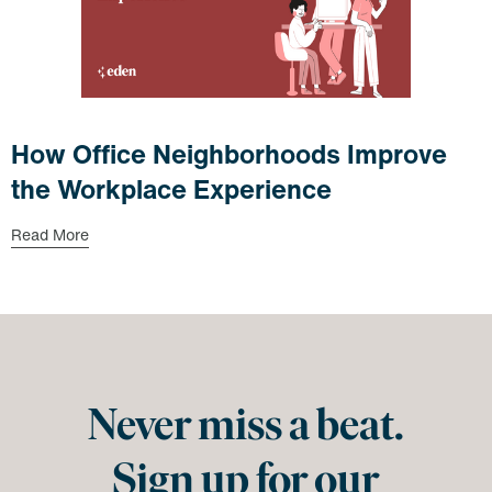
How Office Neighborhoods Improve
the Workplace Experience
Read More
Never miss a beat.
Sign up for our