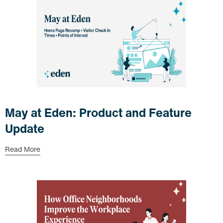
May at Eden: Product and Feature
Update
Read More