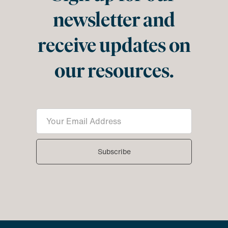
newsletter and
receive updates on
our resources.