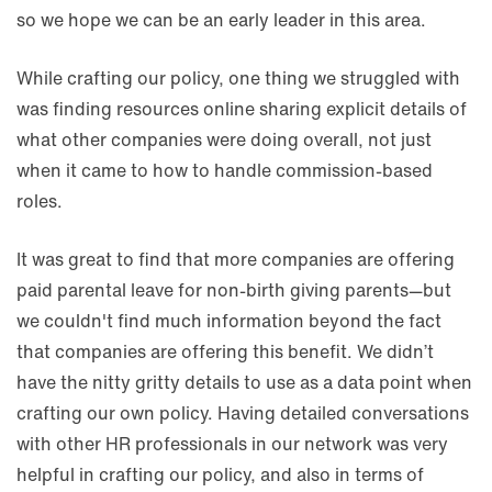
so we hope we can be an early leader in this area.
While crafting our policy, one thing we struggled with
was finding resources online sharing explicit details of
what other companies were doing overall, not just
when it came to how to handle commission-based
roles.
It was great to find that more companies are offering
paid parental leave for non-birth giving parents—but
we couldn't find much information beyond the fact
that companies are offering this benefit. We didn’t
have the nitty gritty details to use as a data point when
crafting our own policy. Having detailed conversations
with other HR professionals in our network was very
helpful in crafting our policy, and also in terms of