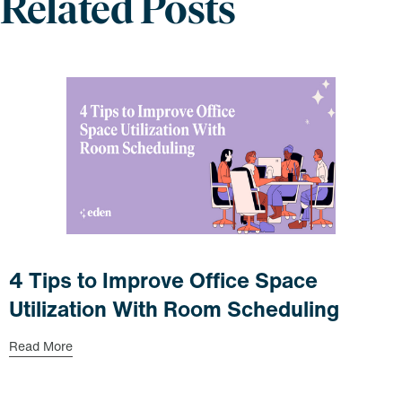
Related Posts
4 Tips to Improve Office Space
Utilization With Room Scheduling
Read More