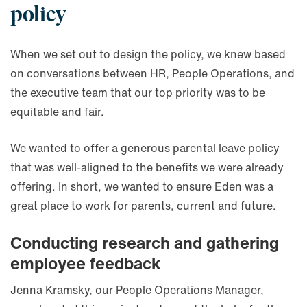
policy
When we set out to design the policy, we knew based
on conversations between HR, People Operations, and
the executive team that our top priority was to be
equitable and fair.
We wanted to offer a generous parental leave policy
that was well-aligned to the benefits we were already
offering. In short, we wanted to ensure Eden was a
great place to work for parents, current and future.
Conducting research and gathering
employee feedback
Jenna Kramsky, our People Operations Manager,