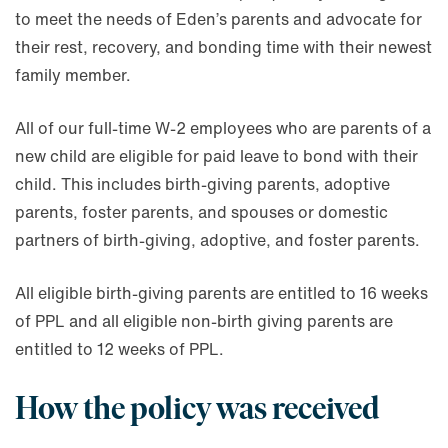
to meet the needs of Eden’s parents and advocate for
their rest, recovery, and bonding time with their newest
family member.
All of our full-time W-2 employees who are parents of a
new child are eligible for paid leave to bond with their
child. This includes birth-giving parents, adoptive
parents, foster parents, and spouses or domestic
partners of birth-giving, adoptive, and foster parents.
All eligible birth-giving parents are entitled to 16 weeks
of PPL and all eligible non-birth giving parents are
entitled to 12 weeks of PPL.
How the policy was received