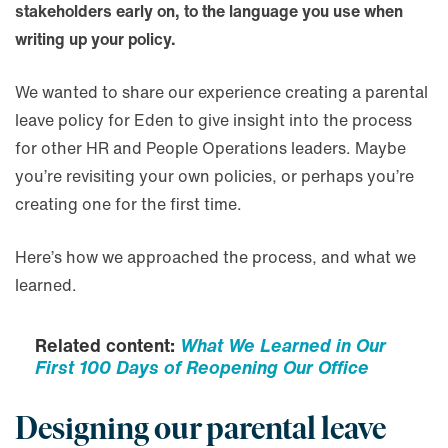
stakeholders early on, to the language you use when
writing up your policy.
We wanted to share our experience creating a parental
leave policy for Eden to give insight into the process
for other HR and People Operations leaders. Maybe
you’re revisiting your own policies, or perhaps you’re
creating one for the first time.
Here’s how we approached the process, and what we
learned.
Related content:
What We Learned in Our
First 100 Days of Reopening Our Office
Designing our parental leave