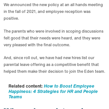
We announced the new policy at an all hands meeting
in the fall of 2021, and employee reception was
positive.
The parents who were involved in scoping discussions
felt good that their needs were heard, and they were
very pleased with the final outcome.
And, since roll out, we have had new hires list our
parental leave offering as a competitive benefit that
helped them make their decision to join the Eden team.
Related content:
How to Boost Employee
Happiness: 4 Strategies for HR and People
Teams