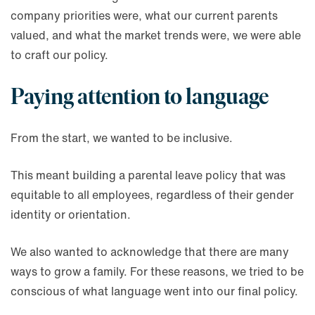
company priorities were, what our current parents
valued, and what the market trends were, we were able
to craft our policy.
Paying attention to language
From the start, we wanted to be inclusive.
This meant building a parental leave policy that was
equitable to all employees, regardless of their gender
identity or orientation.
We also wanted to acknowledge that there are many
ways to grow a family. For these reasons, we tried to be
conscious of what language went into our final policy.