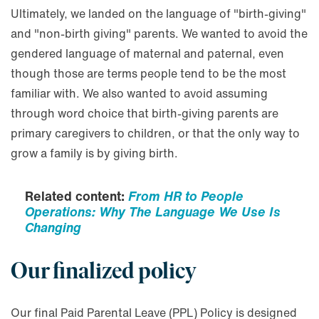
Ultimately, we landed on the language of "birth-giving"
and "non-birth giving" parents. We wanted to avoid the
gendered language of maternal and paternal, even
though those are terms people tend to be the most
familiar with. We also wanted to avoid assuming
through word choice that birth-giving parents are
primary caregivers to children, or that the only way to
grow a family is by giving birth.
Related content:
From HR to People
Operations: Why The Language We Use Is
Changing
Our finalized policy
Our final Paid Parental Leave (PPL) Policy is designed