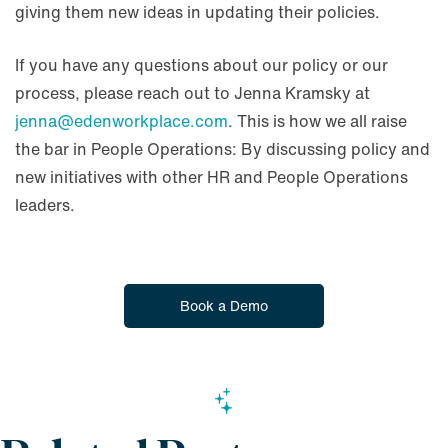
giving them new ideas in updating their policies.
If you have any questions about our policy or our
process, please reach out to Jenna Kramsky at
jenna@edenworkplace.com
. This is how we all raise
the bar in People Operations: By discussing policy and
new initiatives with other HR and People Operations
leaders.
Book a Demo