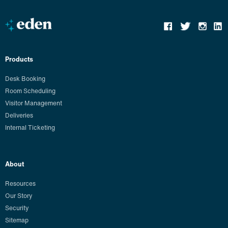
Products
Desk Booking
Room Scheduling
Visitor Management
Deliveries
Internal Ticketing
About
Resources
Our Story
Security
Sitemap