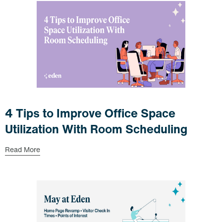
4 Tips to Improve Office Space
Utilization With Room Scheduling
Read More