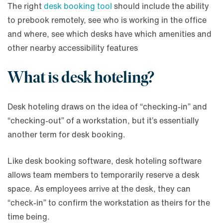
The right
desk booking tool
should include the ability
to prebook remotely, see who is working in the office
and where, see which desks have which amenities and
other nearby accessibility features
What is desk hoteling?
Desk hoteling draws on the idea of “checking-in” and
“checking-out” of a workstation, but it’s essentially
another term for desk booking.
Like desk booking software, desk hoteling software
allows team members to temporarily reserve a desk
space. As employees arrive at the desk, they can
“check-in” to confirm the workstation as theirs for the
time being.