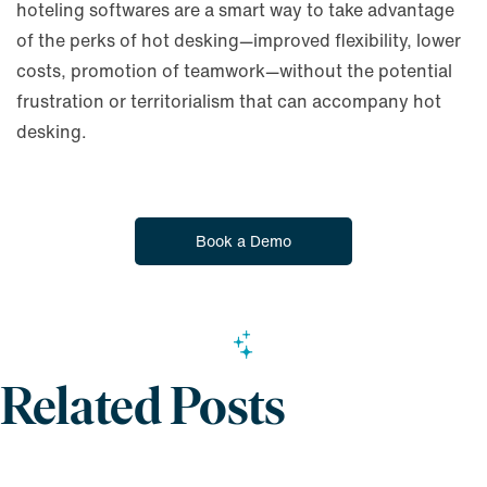
hoteling softwares are a smart way to take advantage
of the perks of hot desking—improved flexibility, lower
costs, promotion of teamwork—without the potential
frustration or territorialism that can accompany hot
desking.
Book a Demo
Related Posts