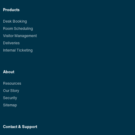
Products
Desk Booking
Room Scheduling
Visitor Management
Deliveries
Internal Ticketing
About
Resources
Our Story
Security
Sitemap
Contact & Support