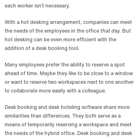
each worker isn’t necessary.
With a hot desking arrangement, companies can meet
the needs of the employees in the office
that day.
But
hot desking can be even more efficient with the
addition of a desk booking tool.
Many employees prefer the ability to reserve a spot
ahead of time. Maybe they like to be close to a window
or want to reserve two workspaces next to one another
to collaborate more easily with a colleague.
Desk booking and desk hoteling software share more
similarities than differences. They both serve as a
means of temporarily reserving a workspace and meet
the needs of the hybrid office. Desk booking and desk