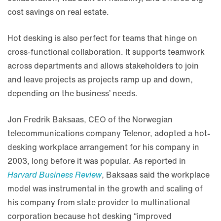
cost savings on real estate.
Hot desking is also perfect for teams that hinge on
cross-functional collaboration. It supports teamwork
across departments and allows stakeholders to join
and leave projects as projects ramp up and down,
depending on the business’ needs.
Jon Fredrik Baksaas, CEO of the Norwegian
telecommunications company Telenor, adopted a hot-
desking workplace arrangement for his company in
2003, long before it was popular. As reported in
Harvard Business Review
, Baksaas said the workplace
model was instrumental in the growth and scaling of
his company from state provider to multinational
corporation because hot desking “improved