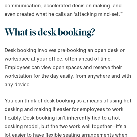
communication, accelerated decision making, and
even created what he calls an ‘attacking mind-set.’”
What is desk booking?
Desk booking involves pre-booking an open desk or
workspace at your office, often ahead of time.
Employees can view open spaces and reserve their
workstation for the day easily, from anywhere and with
any device.
You can think of desk booking as a means of using hot
desking and making it easier for employees to work
flexibly. Desk booking isn’t inherently tied to a hot
desking model, but the two work well together—it’s a
lot easier to have flexible seating arrangements when