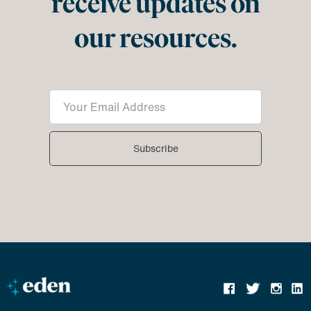
receive updates on
our resources.