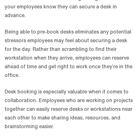
your employees know they can secure a desk in
advance.
Being able to pre-book desks eliminates any potential
stressors employees may feel about securing a desk
for the day. Rather than scrambling to find their
workstation when they arrive, employees can reserve
ahead of time and get right to work once they’re in the
office.
Desk booking is especially valuable when it comes to
collaboration. Employees who are working on projects
together can easily reserve desks or workstations near
each other to make sharing ideas, resources, and
brainstorming easier.