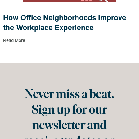
How Office Neighborhoods Improve
the Workplace Experience
Read More
Never miss a beat.
Sign up for our
newsletter and