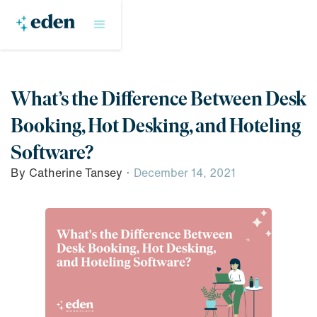
What’s the Difference Between Desk
Booking, Hot Desking, and Hoteling
Software?
By
Catherine Tansey
·
December 14, 2021