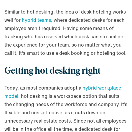
Similar to hot desking, the idea of desk hoteling works
well for
hybrid teams
, where dedicated desks for each
employee aren't required. Having some means of
tracking who has reserved which desk can streamline
the experience for your team, so no matter what you
call it, it's smart to use a desk booking or hoteling tool.
Getting hot desking right
Today, as most companies adopt a
hybrid workplace
model
, hot desking is a workspace option that suits
the changing needs of the workforce and company. It’s
flexible and cost-effective, as it cuts down on
unnecessary real estate costs. Since not all employees
will be in the office all the time, a dedicated desk for