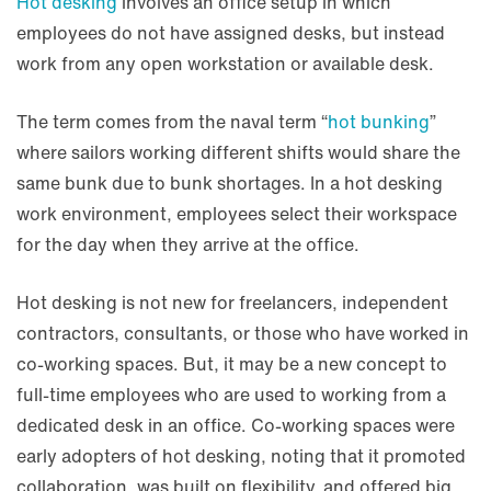
Hot desking
involves an office setup in which
employees do not have assigned desks, but instead
work from any open workstation or available desk.
The term comes from the naval term “
hot bunking
”
where sailors working different shifts would share the
same bunk due to bunk shortages. In a hot desking
work environment, employees select their workspace
for the day when they arrive at the office.
Hot desking is not new for freelancers, independent
contractors, consultants, or those who have worked in
co-working spaces. But, it may be a new concept to
full-time employees who are used to working from a
dedicated desk in an office. Co-working spaces were
early adopters of hot desking, noting that it promoted
collaboration, was built on flexibility, and offered big