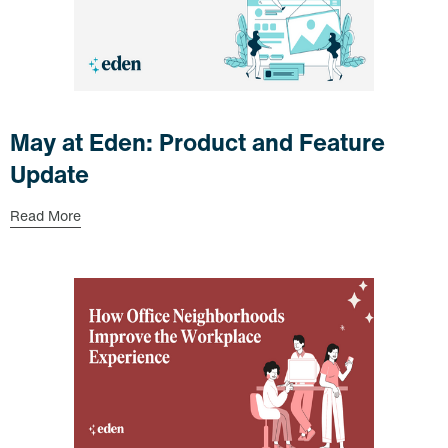
May at Eden: Product and Feature
Update
Read More