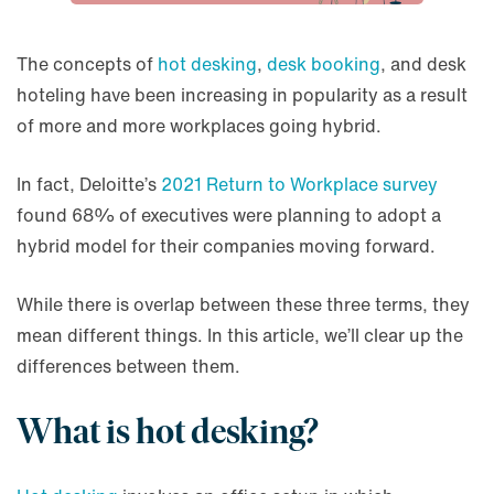
The concepts of
hot desking
,
desk booking
, and desk
hoteling have been increasing in popularity as a result
of more and more workplaces going hybrid.
In fact, Deloitte’s
2021 Return to Workplace survey
found 68% of executives were planning to adopt a
hybrid model for their companies moving forward.
While there is overlap between these three terms, they
mean different things. In this article, we’ll clear up the
differences between them.
What is hot desking?