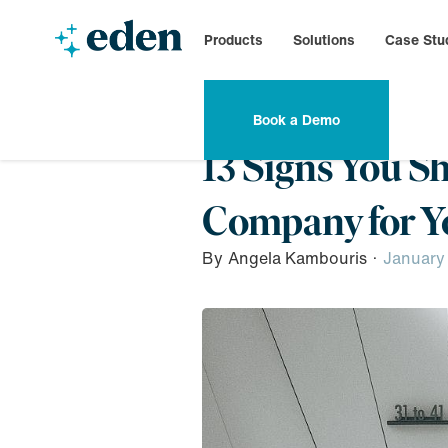
Products
Solutions
Case Stu
Book a Demo
13 Signs You S
Company for Yo
By
Angela Kambouris
·
January