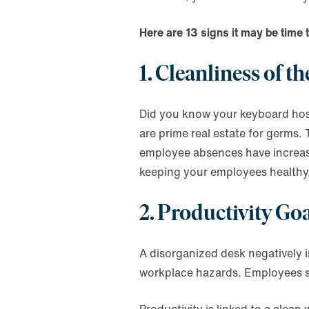
Here are 13 signs it may be time 
1. Cleanliness of 
Did you know your keyboard host
are prime real estate for germs. 
employee absences have increased
keeping your employees healthy
2. Productivity G
A disorganized desk negatively i
workplace hazards. Employees sp