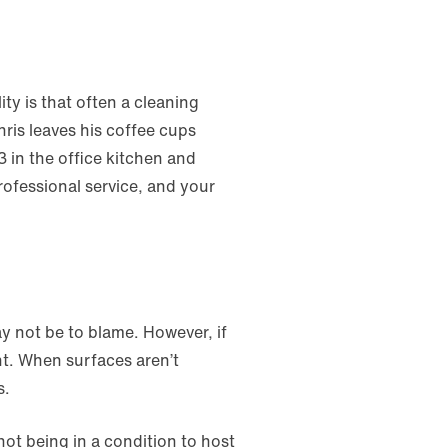
ty is that often a cleaning
ris leaves his coffee cups
3 in the office kitchen and
rofessional service, and your
ay not be to blame. However, if
t. When surfaces aren’t
s.
t being in a condition to host