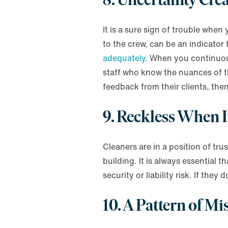
It is a sure sign of trouble whe
to the crew, can be an indicato
adequately
. When you continuous
staff who know the nuances of th
feedback from their clients, the
9. Reckless When I
Cleaners are in a position of tru
building. It is always essential
security or liability risk. If th
10. A Pattern of Mi