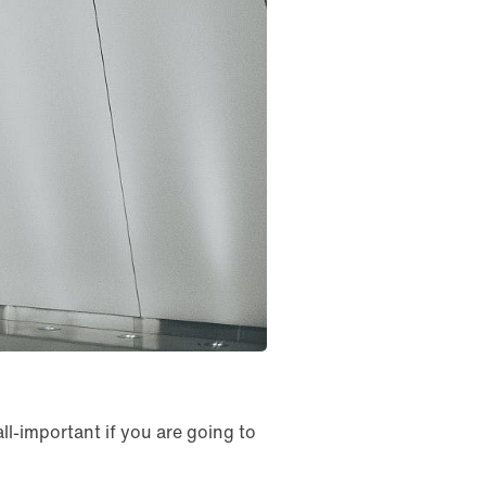
ll-important if you are going to