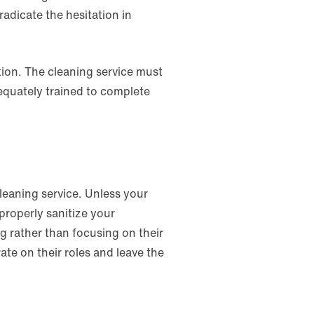
radicate the hesitation in
tion. The cleaning service must
equately trained to complete
cleaning service. Unless your
properly sanitize your
 rather than focusing on their
ate on their roles and leave the