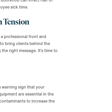
doorknob can infect half of
loyee sick time.
th Tension
a professional front and
 to bring clients behind the
 the right message. It’s time to
 warning sign that your
uipment are essential in the
 contaminants to increase the