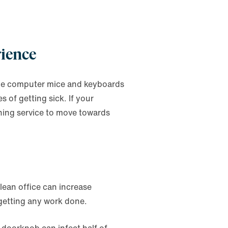
rience
he computer mice and keyboards
 of getting sick. If your
aning service to move towards
lean office can increase
 getting any work done.