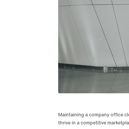
Maintaining a company office clea
thrive in a competitive marketpl