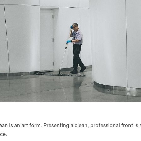
n is an art form. Presenting a clean, professional front is a
ace.