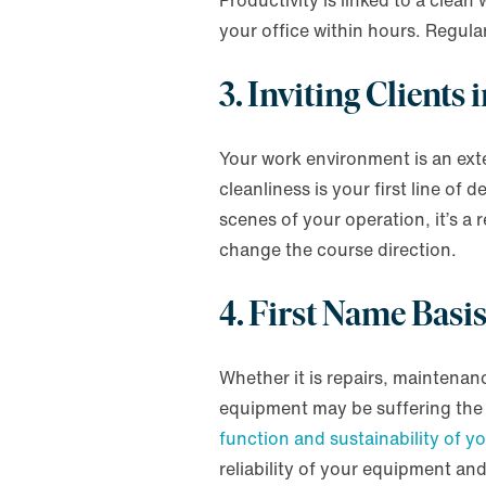
Productivity is linked to a clea
your office within hours. Regula
3. Inviting Clients
Your work environment is an ext
cleanliness is your first line of
scenes of your operation, it’s a 
change the course direction.
4. First Name Basi
Whether it is repairs, maintena
equipment may be suffering the 
function and sustainability of y
reliability of your equipment an