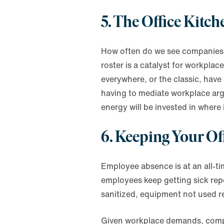
5. The Office Kitch
How often do we see companies mi
roster is a catalyst for workpla
everywhere, or the classic, have
having to mediate workplace argu
energy will be invested in where 
6. Keeping Your Of
Employee absence is at an all-ti
employees keep getting sick rep
sanitized, equipment not used reg
Given workplace demands, compan