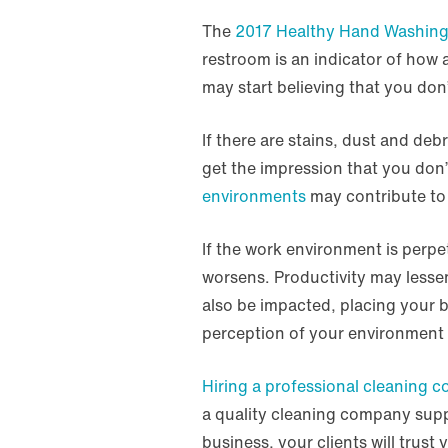
The
2017 Healthy Hand Washing
restroom is an indicator of how 
may start believing that you don’
If there are stains, dust and deb
get the impression that you don’
environments
may contribute to 
If the work environment is perpe
worsens. Productivity may lesse
also be impacted, placing your bu
perception of your environment 
Hiring a professional cleaning 
a quality cleaning company supp
business, your clients will trust 