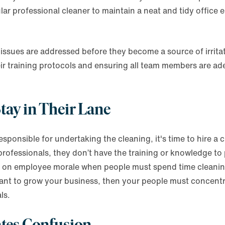
lar professional cleaner to maintain a neat and tidy office e
issues are addressed before they become a source of irrita
eir training protocols and ensuring all team members are ad
tay in Their Lane
sponsible for undertaking the cleaning, it's time to hire a 
rofessionals, they don’t have the training or knowledge to 
t on employee morale when people must spend time cleaning
 want to grow your business, then your people must concentr
ls.
ates Confusion