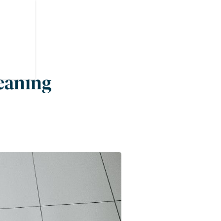
leaning