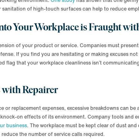
n working environment.
One study
has shown that one germy 
r sanitation of high-touch surfaces can help to reduce emp
 into Your Workplace is Fraught wi
ension of your product or service. Companies must present 
 defense. If you find you are hesitating or making excuses not
red flag that your workplace cleanliness isn’t communicating
s with Repairer
nce or replacement expenses, excessive breakdowns can be a
knock-on effects of its environment. Company tools and eq
our business
. The workplace must be kept clear of dust and
d reduce the number of service calls required.