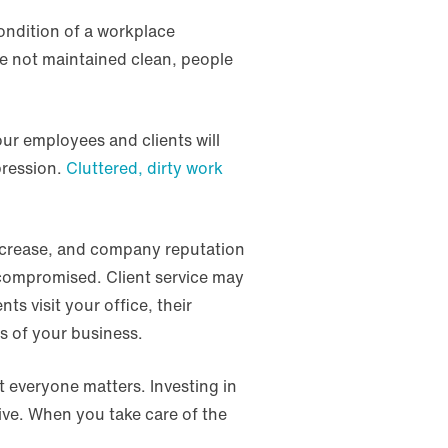
ondition of a workplace
re not maintained clean, people
our employees and clients will
pression.
Cluttered, dirty work
 increase, and company reputation
 compromised. Client service may
s visit your office, their
s of your business.
 everyone matters. Investing in
ve. When you take care of the