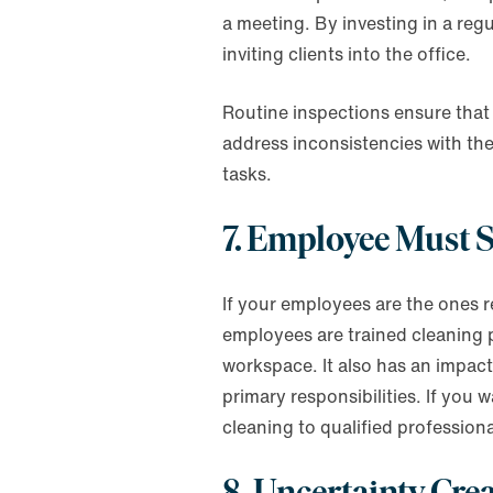
a meeting. By investing in a regu
inviting clients into the office.
Routine inspections ensure that 
address inconsistencies with th
tasks.
7. Employee Must S
If your employees are the ones re
employees are trained cleaning p
workspace. It also has an impac
primary responsibilities. If you
cleaning to qualified professiona
8. Uncertainty Cre