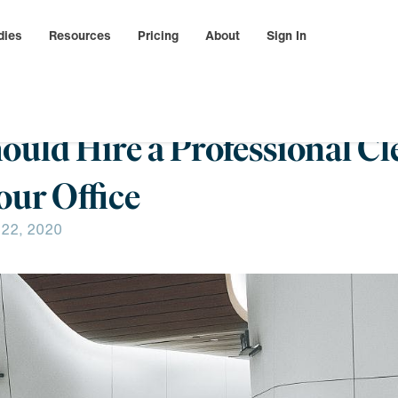
dies
Resources
Pricing
About
Sign In
hould Hire a Professional C
ur Office
 22, 2020