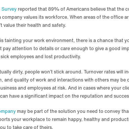
 Survey
reported that 89% of Americans believe that the c
a company values its workforce. When areas of the office a
t value their health and safety.
ris tainting your work environment, there is a chance that y
t pay attention to details or care enough to give a good im
sick employees and lost productivity.
tually dirty, people won’t stick around. Turnover rates will
n, and quality of work and interactions with others may be
siness and employees at risk. And in cases where your client
can have a significant impact on the reputation and succes
company
may be part of the solution you need to convey that
orts your workplace to remain happy, healthy and producti
you to take care of theirs.