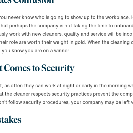
n you never know who is going to show up to the workplace.
r that perhaps the company is not taking the time to onboa
ly work with new cleaners, quality and service will be inc
eir role are worth their weight in gold. When the cleaning
n you know you are on a winner.
t Comes to Security
st, as often they can work at night or early in the morning 
 that the cleaner respects security practices prevent the com
ey don’t follow security procedures, your company may be left
stakes