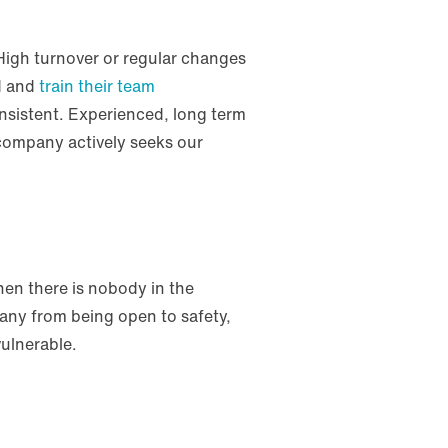
 High turnover or regular changes
rd and
train their team
onsistent. Experienced, long term
 company actively seeks our
when there is nobody in the
pany from being open to safety,
 vulnerable.