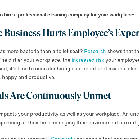
to hire a professional cleaning company for your workplace:
the Business Hurts Employee’s Expe
s more bacteria than a toilet seat?
Research
shows that t
The dirtier your workplace, the
increased risk
your employees
, it’s time to consider hiring a different professional cle
, happy and productive.
oals Are Continuously Unmet
mpacts your productivity as well as your workplace. An unc
ending all their time managing their environment are not