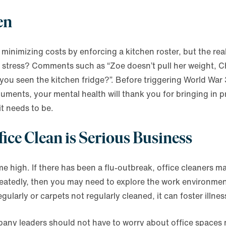
en
nimizing costs by enforcing a kitchen roster, but the reali
ce stress? Comments such as “Zoe doesn’t pull her weight, Ch
 you seen the kitchen fridge?”. Before triggering World War 
ments, your mental health will thank you for bringing in p
it needs to be.
fice Clean is Serious Business
me high. If there has been a flu-outbreak, office cleaners m
eatedly, then you may need to explore the work environmen
ularly or carpets not regularly cleaned, it can foster illnes
y leaders should not have to worry about office spaces no