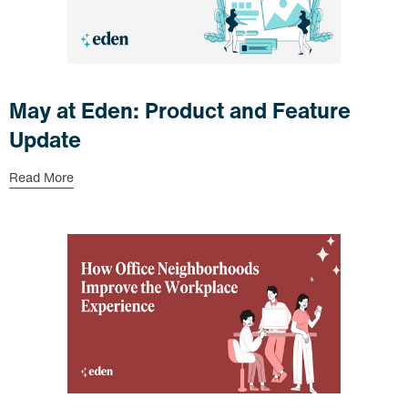
May at Eden: Product and Feature
Update
Read More