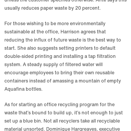
usually reduces paper waste by 20 percent.
For those wishing to be more environmentally
sustainable at the office, Harrison agrees that
reducing the influx of future waste is the best way to
start. She also suggests setting printers to default
double-sided printing and installing a tap filtration
system. A steady supply of filtered water will
encourage employees to bring their own reusable
containers instead of amassing a mountain of empty
Aquafina bottles.
As for starting an office recycling program for the
waste that’s bound to build up, it’s not enough to just
set up a blue bin. Not all recyclers take all recyclable
material unsorted. Dominique Hargreaves, executive