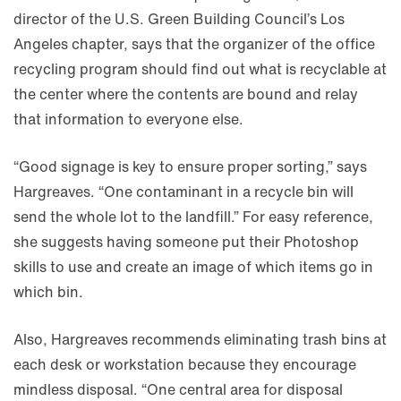
director of the U.S. Green Building Council’s Los
Angeles chapter, says that the organizer of the office
recycling program should find out what is recyclable at
the center where the contents are bound and relay
that information to everyone else.
“Good signage is key to ensure proper sorting,” says
Hargreaves. “One contaminant in a recycle bin will
send the whole lot to the landfill.” For easy reference,
she suggests having someone put their Photoshop
skills to use and create an image of which items go in
which bin.
Also, Hargreaves recommends eliminating trash bins at
each desk or workstation because they encourage
mindless disposal. “One central area for disposal