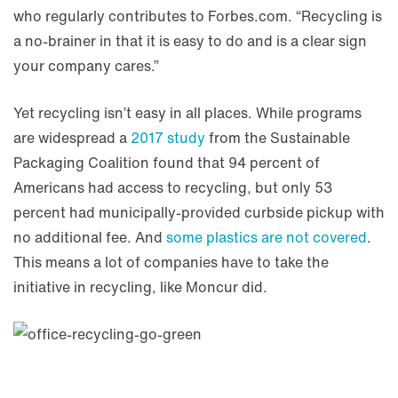
who regularly contributes to Forbes.com. “Recycling is
a no-brainer in that it is easy to do and is a clear sign
your company cares.”
Yet recycling isn’t easy in all places. While programs
are widespread a
2017 study
from the Sustainable
Packaging Coalition found that 94 percent of
Americans had access to recycling, but only 53
percent had municipally-provided curbside pickup with
no additional fee. And
some plastics are not covered
.
This means a lot of companies have to take the
initiative in recycling, like Moncur did.