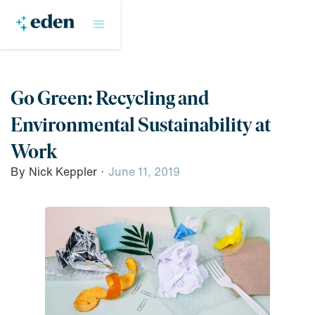
Go Green: Recycling and
Environmental Sustainability at
Work
By
Nick Keppler
·
June 11, 2019