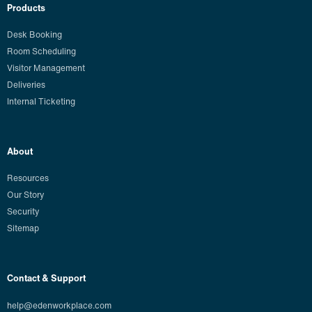
Products
Desk Booking
Room Scheduling
Visitor Management
Deliveries
Internal Ticketing
About
Resources
Our Story
Security
Sitemap
Contact & Support
help@edenworkplace.com