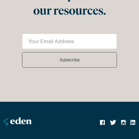
our resources.