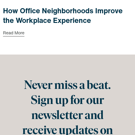
How Office Neighborhoods Improve
the Workplace Experience
Read More
Never miss a beat.
Sign up for our
newsletter and
receive updates on