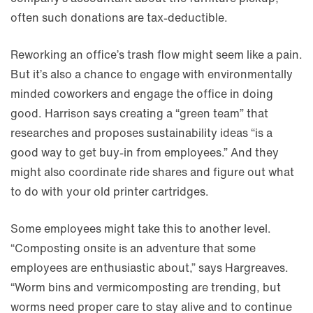
often such donations are tax-deductible.
Reworking an office’s trash flow might seem like a pain.
But it’s also a chance to engage with environmentally
minded coworkers and engage the office in doing
good. Harrison says creating a “green team” that
researches and proposes sustainability ideas “is a
good way to get buy-in from employees.” And they
might also coordinate ride shares and figure out what
to do with your old printer cartridges.
Some employees might take this to another level.
“Composting onsite is an adventure that some
employees are enthusiastic about,” says Hargreaves.
“Worm bins and vermicomposting are trending, but
worms need proper care to stay alive and to continue