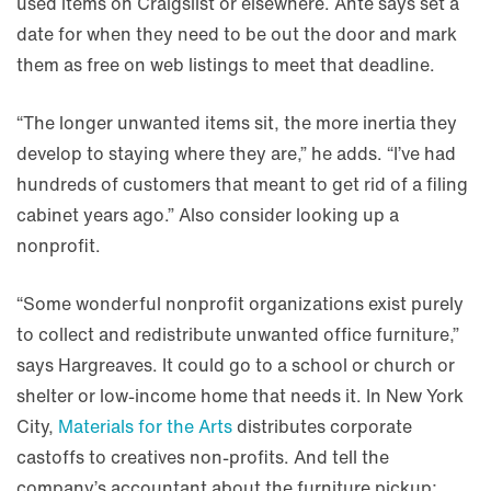
used items on Craigslist or elsewhere. Ante says set a
date for when they need to be out the door and mark
them as free on web listings to meet that deadline.
“The longer unwanted items sit, the more inertia they
develop to staying where they are,” he adds. “I’ve had
hundreds of customers that meant to get rid of a filing
cabinet years ago.” Also consider looking up a
nonprofit.
“Some wonderful nonprofit organizations exist purely
to collect and redistribute unwanted office furniture,”
says Hargreaves. It could go to a school or church or
shelter or low-income home that needs it. In New York
City,
Materials for the Arts
distributes corporate
castoffs to creatives non-profits. And tell the
company’s accountant about the furniture pickup;