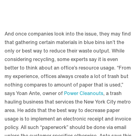
And once companies look into the issue, they may find
that gathering certain materials in blue bins isn’t the
only or best way to reduce their waste output. While
considering recycling, some experts say it is even
better to think about an office’s resource usage. “From
my experience, offices always create a lot of trash but
nothing compares to amount of paper that is used,”
says Yoan Ante, owner of
Power Cleanouts
, a trash
hauling business that services the New York City metro
area. He adds that the best way to decrease paper
usage is to implement an electronic receipt and invoice
policy. All such “paperwork” should be done via email
unless the customer specifies otherwise. Ante says this