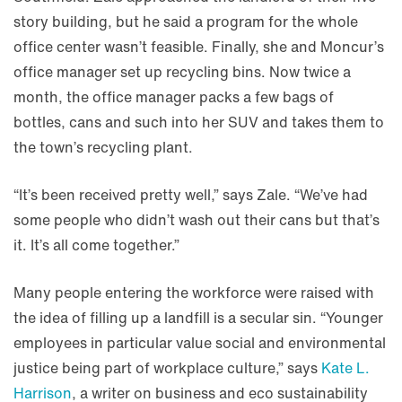
story building, but he said a program for the whole
office center wasn’t feasible. Finally, she and Moncur’s
office manager set up recycling bins. Now twice a
month, the office manager packs a few bags of
bottles, cans and such into her SUV and takes them to
the town’s recycling plant.
“It’s been received pretty well,” says Zale. “We’ve had
some people who didn’t wash out their cans but that’s
it. It’s all come together.”
Many people entering the workforce were raised with
the idea of filling up a landfill is a secular sin. “Younger
employees in particular value social and environmental
justice being part of workplace culture,” says
Kate L.
Harrison
, a writer on business and eco sustainability