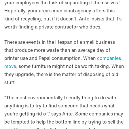
your employees the task of separating it themselves.”
Hopefully, your area’s municipal agency offers this
kind of recycling, but if it doesn’t, Ante insists that it’s
worth finding a private contractor who does.
There are events in the lifespan of a small business
that produce more waste than an average day of
printer use and Pepsi consumption. When
companies
move
, some furniture might not be worth taking. When
they upgrade, there is the matter of disposing of old
stuff.
“The most environmentally friendly thing to do with
anything is to try to find someone that needs what
you're getting rid of,” says Ante. Some companies may
be tempted to help the bottom line by trying to sell the