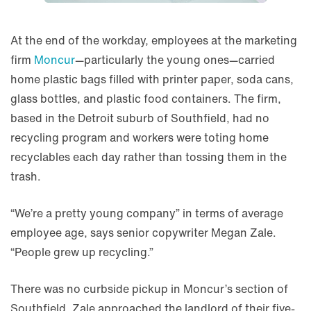
At the end of the workday, employees at the marketing
firm
Moncur
—particularly the young ones—carried
home plastic bags filled with printer paper, soda cans,
glass bottles, and plastic food containers. The firm,
based in the Detroit suburb of Southfield, had no
recycling program and workers were toting home
recyclables each day rather than tossing them in the
trash.
“We’re a pretty young company” in terms of average
employee age, says senior copywriter Megan Zale.
“People grew up recycling.”
There was no curbside pickup in Moncur’s section of
Southfield. Zale approached the landlord of their five-