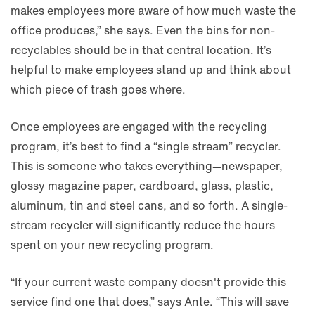
makes employees more aware of how much waste the
office produces,” she says. Even the bins for non-
recyclables should be in that central location. It’s
helpful to make employees stand up and think about
which piece of trash goes where.
Once employees are engaged with the recycling
program, it’s best to find a “single stream” recycler.
This is someone who takes everything—newspaper,
glossy magazine paper, cardboard, glass, plastic,
aluminum, tin and steel cans, and so forth. A single-
stream recycler will significantly reduce the hours
spent on your new recycling program.
“If your current waste company doesn't provide this
service find one that does,” says Ante. “This will save