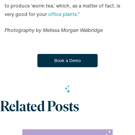
to produce ‘worm tea,’ which, as a matter of fact, is
very good for your
office plants
.”
Photography by Melissa Morgan Walbridge
Book a Demo
Related Posts