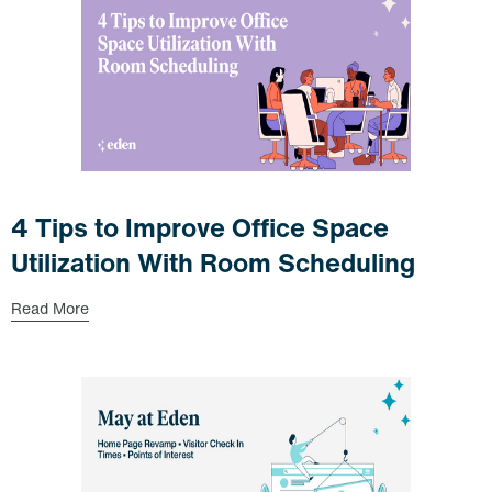
4 Tips to Improve Office Space
Utilization With Room Scheduling
Read More