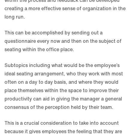
within the process and feedback can be developed
creating a more effective sense of organization in the
long run.
This can be accomplished by sending out a
questionnaire every now and then on the subject of
seating within the office place.
Subtopics including what would be the employee’s
ideal seating arrangement, who they work with most
often on a day to day basis, and where they would
place themselves within the space to improve their
productivity can aid in giving the manager a general
consensus of the perception held by their team.
This is a crucial consideration to take into account
because it gives employees the feeling that they are