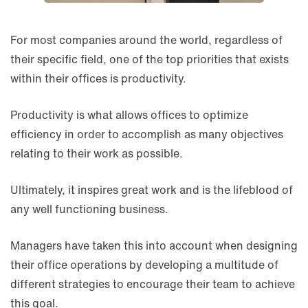
For most companies around the world, regardless of
their specific field, one of the top priorities that exists
within their offices is productivity.
Productivity is what allows offices to optimize
efficiency in order to accomplish as many objectives
relating to their work as possible.
Ultimately, it inspires great work and is the lifeblood of
any well functioning business.
Managers have taken this into account when designing
their office operations by developing a multitude of
different strategies to encourage their team to achieve
this goal.