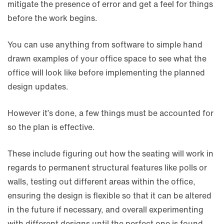
mitigate the presence of error and get a feel for things
before the work begins.
You can use anything from software to simple hand
drawn examples of your office space to see what the
office will look like before implementing the planned
design updates.
However it’s done, a few things must be accounted for
so the plan is effective.
These include figuring out how the seating will work in
regards to permanent structural features like polls or
walls, testing out different areas within the office,
ensuring the design is flexible so that it can be altered
in the future if necessary, and overall experimenting
with different designs until the perfect one is found.