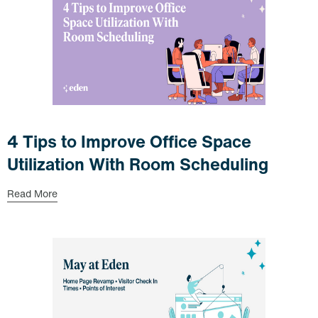
4 Tips to Improve Office Space
Utilization With Room Scheduling
Read More