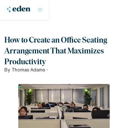
How to Create an Office Seating
Arrangement That Maximizes
Productivity
By
Thomas Adams
·