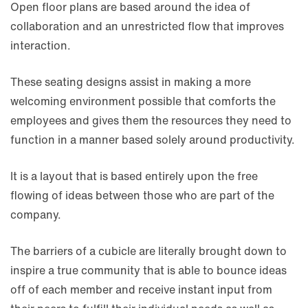
Open floor plans are based around the idea of
collaboration and an unrestricted flow that improves
interaction.
These seating designs assist in making a more
welcoming environment possible that comforts the
employees and gives them the resources they need to
function in a manner based solely around productivity.
It is a layout that is based entirely upon the free
flowing of ideas between those who are part of the
company.
The barriers of a cubicle are literally brought down to
inspire a true community that is able to bounce ideas
off of each member and receive instant input from