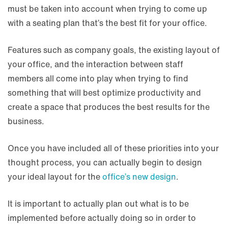
must be taken into account when trying to come up
with a seating plan that’s the best fit for your office.
Features such as company goals, the existing layout of
your office, and the interaction between staff
members all come into play when trying to find
something that will best optimize productivity and
create a space that produces the best results for the
business.
Once you have included all of these priorities into your
thought process, you can actually begin to design
your ideal layout for the
office’s new design
.
It is important to actually plan out what is to be
implemented before actually doing so in order to