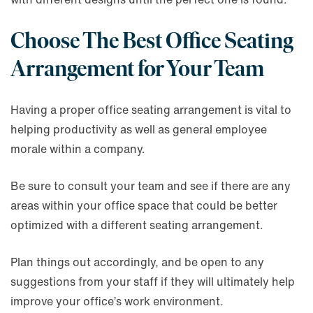
Choose The Best Office Seating
Arrangement for Your Team
Having a proper office seating arrangement is vital to
helping productivity as well as general employee
morale within a company.
Be sure to consult your team and see if there are any
areas within your office space that could be better
optimized with a different seating arrangement.
Plan things out accordingly, and be open to any
suggestions from your staff if they will ultimately help
improve your office’s work environment.