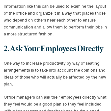
Information like this can be used to examine the layout
of the office and organize it in a way that places those
who depend on others near each other to ensure
communication and allow them to perform their jobs in
a more structured fashion.
2. Ask Your Employees Directly
One way to increase productivity by way of seating
arrangements is to take into account the opinions and
ideas of those who will actually be affected by the new
plan.
Office managers can ask their employees directly what
they feel would be a good plan so they feel included