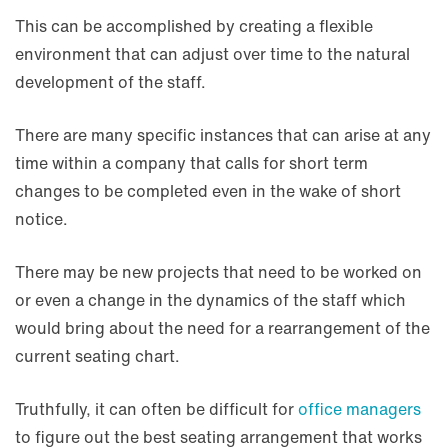
This can be accomplished by creating a flexible
environment that can adjust over time to the natural
development of the staff.
There are many specific instances that can arise at any
time within a company that calls for short term
changes to be completed even in the wake of short
notice.
There may be new projects that need to be worked on
or even a change in the dynamics of the staff which
would bring about the need for a rearrangement of the
current seating chart.
Truthfully, it can often be difficult for
office managers
to figure out the best seating arrangement that works