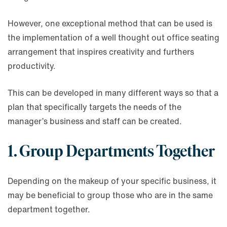
However, one exceptional method that can be used is
the implementation of a well thought out office seating
arrangement that inspires creativity and furthers
productivity.
This can be developed in many different ways so that a
plan that specifically targets the needs of the
manager’s business and staff can be created.
1. Group Departments Together
Depending on the makeup of your specific business, it
may be beneficial to group those who are in the same
department together.