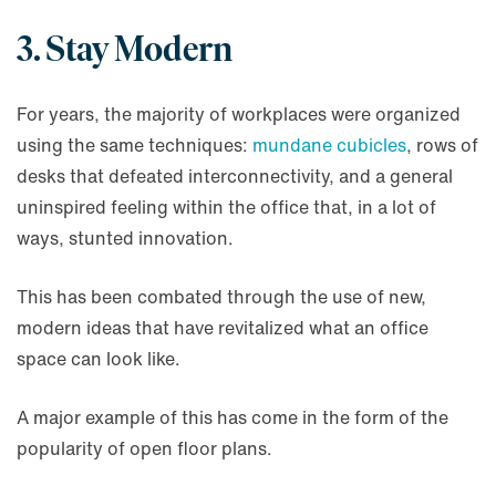
3. Stay Modern
For years, the majority of workplaces were organized
using the same techniques:
mundane cubicles
, rows of
desks that defeated interconnectivity, and a general
uninspired feeling within the office that, in a lot of
ways, stunted innovation.
This has been combated through the use of new,
modern ideas that have revitalized what an office
space can look like.
A major example of this has come in the form of the
popularity of open floor plans.