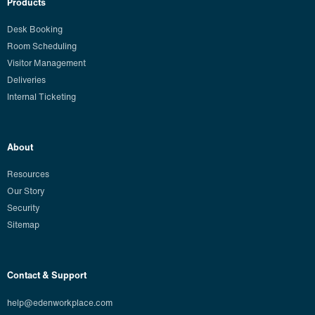
Products
Desk Booking
Room Scheduling
Visitor Management
Deliveries
Internal Ticketing
About
Resources
Our Story
Security
Sitemap
Contact & Support
help@edenworkplace.com