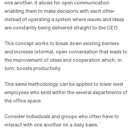
one another, it allows for open communication
enabling them to make decisions with each other
instead of operating a system where issues and ideas
are constantly being delivered straight to the CEO.
This concept works to break down existing barriers
and increase informal, open conversation that leads to
the improvement of ideas and cooperation which, in
turn, boosts productivity.
This same methodology can be applied to lower level
employees who exist within the several departments of
the office space.
Consider individuals and groups who often have to
interact with one another on a daily basis.