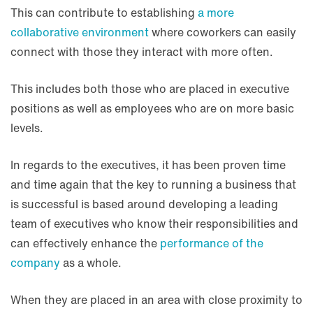
This can contribute to establishing
a more
collaborative environment
where coworkers can easily
connect with those they interact with more often.
This includes both those who are placed in executive
positions as well as employees who are on more basic
levels.
In regards to the executives, it has been proven time
and time again that the key to running a business that
is successful is based around developing a leading
team of executives who know their responsibilities and
can effectively enhance the
performance of the
company
as a whole.
When they are placed in an area with close proximity to