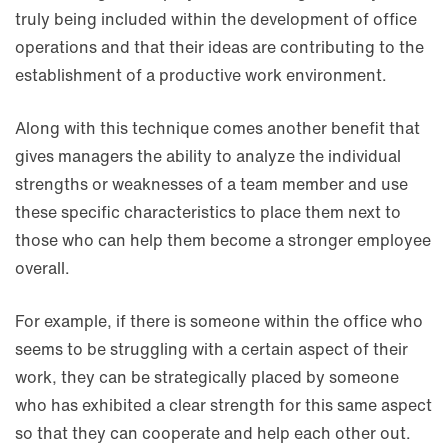
truly being included within the development of office
operations and that their ideas are contributing to the
establishment of a productive work environment.
Along with this technique comes another benefit that
gives managers the ability to analyze the individual
strengths or weaknesses of a team member and use
these specific characteristics to place them next to
those who can help them become a stronger employee
overall.
For example, if there is someone within the office who
seems to be struggling with a certain aspect of their
work, they can be strategically placed by someone
who has exhibited a clear strength for this same aspect
so that they can cooperate and help each other out.