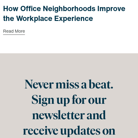
How Office Neighborhoods Improve
the Workplace Experience
Read More
Never miss a beat.
Sign up for our
newsletter and
receive updates on