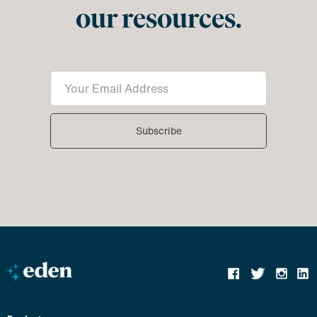
our resources.