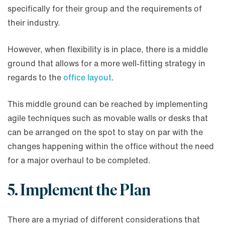
specifically for their group and the requirements of
their industry.
However, when flexibility is in place, there is a middle
ground that allows for a more well-fitting strategy in
regards to the
office layout
.
This middle ground can be reached by implementing
agile techniques such as movable walls or desks that
can be arranged on the spot to stay on par with the
changes happening within the office without the need
for a major overhaul to be completed.
5. Implement the Plan
There are a myriad of different considerations that