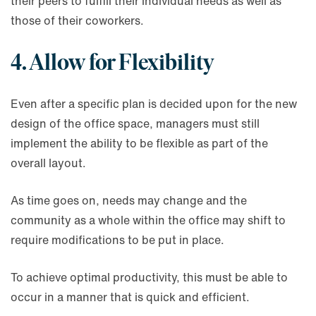
their peers to fulfill their individual needs as well as
those of their coworkers.
4. Allow for Flexibility
Even after a specific plan is decided upon for the new
design of the office space, managers must still
implement the ability to be flexible as part of the
overall layout.
As time goes on, needs may change and the
community as a whole within the office may shift to
require modifications to be put in place.
To achieve optimal productivity, this must be able to
occur in a manner that is quick and efficient.