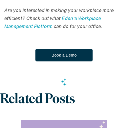
Are you interested in making your workplace more
efficient? Check out what
Eden’s Workplace
Management Platform
can do for your office.
Book a Demo
Related Posts