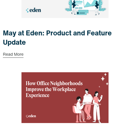
May at Eden: Product and Feature
Update
Read More