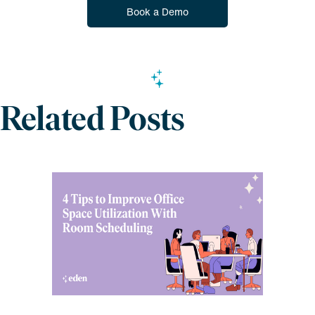
Book a Demo
Related Posts