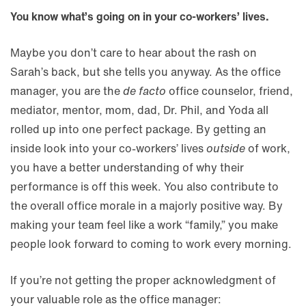
You know what’s going on in your co-workers’ lives.
Maybe you don’t care to hear about the rash on
Sarah’s back, but she tells you anyway. As the office
manager, you are the
de facto
office counselor, friend,
mediator, mentor, mom, dad, Dr. Phil, and Yoda all
rolled up into one perfect package. By getting an
inside look into your co-workers’ lives
outside
of work,
you have a better understanding of why their
performance is off this week. You also contribute to
the overall office morale in a majorly positive way. By
making your team feel like a work “family,” you make
people look forward to coming to work every morning.
If you’re not getting the proper acknowledgment of
your valuable role as the office manager: