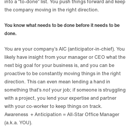
into a “to-done” list. You push things forward and keep
the company moving in the right direction.
You know what needs to be done before it needs to be
done.
You are your company’s AIC (anticipator-in-chief). You
likely have insight from your manager or CEO what the
next big goal for your business is, and you can be
proactive to be constantly moving things in the right
direction. This can even mean lending a hand in
something that’s
not
your job; if someone is struggling
with a project, you lend your expertise and partner
with your co-worker to keep things on track.
Awareness + Anticipation = All-Star Office Manager
(a.k.a. YOU).