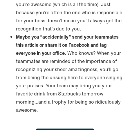
you’re awesome (which is all the time). Just
because you’re often the one who is responsible
for your boss doesn’t mean you’ll always get the
recognition that’s due to you.
Maybe you “accidentally” send your teammates
this article or share it on Facebook and tag
everyone in your office.
Who knows? When your
teammates are reminded of the importance of
recognizing your sheer amazingness, you’ll go
from being the unsung hero to everyone singing
your praises. Your team may bring you your
favorite drink from Starbucks tomorrow
morning…and a trophy for being so ridiculously
awesome.