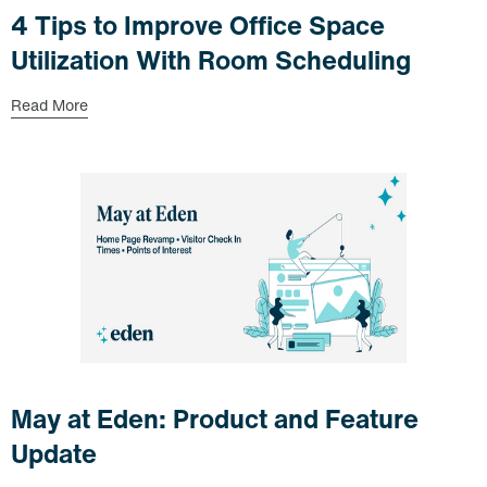
4 Tips to Improve Office Space
Utilization With Room Scheduling
Read More
May at Eden: Product and Feature
Update