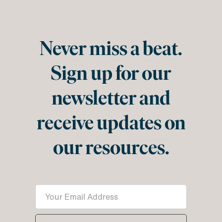
Never miss a beat.
Sign up for our
newsletter and
receive updates on
our resources.