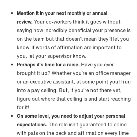
Mention it in your next monthly or annual
review.
Your co-workers think it goes without
saying how incredibly beneficial your presence is
on the team but that doesn’t mean they’ll let you
know. If words of affirmation are important to
you, let your supervisor know.
Perhaps it’s time for a raise.
Have you ever
brought it up? Whether you’re an office manager
or an executive assistant, at some point you’ll run
into a pay ceiling. But, if you’re not there yet,
figure out where that ceiling is and start reaching
for it!
On some level, you need to adjust your personal
expectations.
The role isn’t guaranteed to come
with pats on the back and affirmation every time