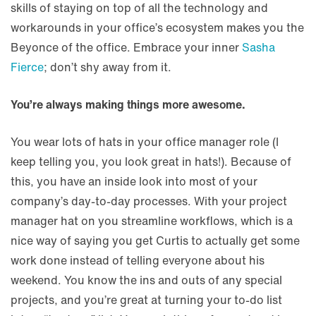
skills of staying on top of all the technology and
workarounds in your office’s ecosystem makes you the
Beyonce of the office. Embrace your inner
Sasha
Fierce
; don’t shy away from it.
You’re always making things more awesome.
You wear lots of hats in your office manager role (I
keep telling you, you look great in hats!). Because of
this, you have an inside look into most of your
company’s day-to-day processes. With your project
manager hat on you streamline workflows, which is a
nice way of saying you get Curtis to actually get some
work done instead of telling everyone about his
weekend. You know the ins and outs of any special
projects, and you’re great at turning your to-do list