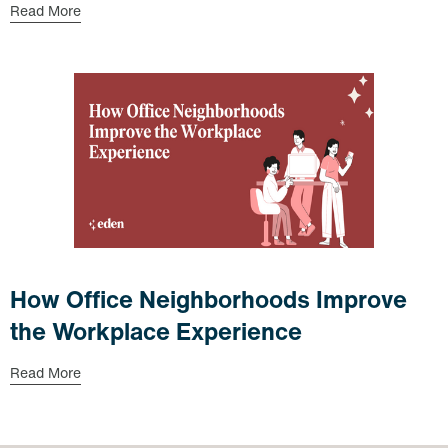
Read More
How Office Neighborhoods Improve
the Workplace Experience
Read More