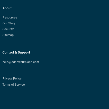
About
Resources
Our Story
Security
Sitemap
Contact & Support
help@edenworkplace.com
Privacy Policy
Terms of Service