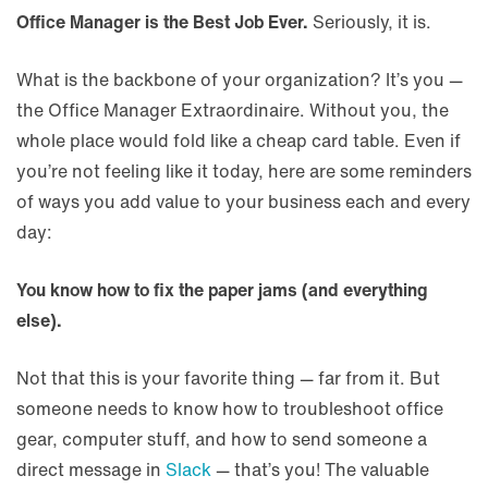
Office Manager is the Best Job Ever.
Seriously, it is.
What is the backbone of your organization? It’s you —
the Office Manager Extraordinaire. Without you, the
whole place would fold like a cheap card table. Even if
you’re not feeling like it today, here are some reminders
of ways you add value to your business each and every
day:
You know how to fix the paper jams (and everything
else).
Not that this is your favorite thing — far from it. But
someone needs to know how to troubleshoot office
gear, computer stuff, and how to send someone a
direct message in
Slack
— that’s you! The valuable