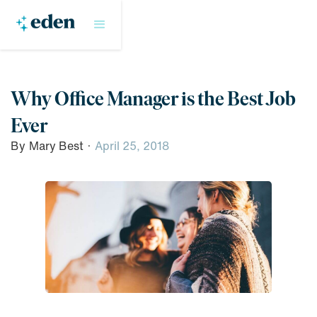
Why Office Manager is the Best Job
Ever
By
Mary Best
·
April 25, 2018