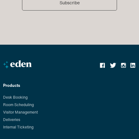
Products
Desk Booking
Room Scheduling
Visitor Management
Deliveries
Internal Ticketing