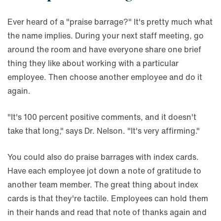
Ever heard of a "praise barrage?" It's pretty much what
the name implies. During your next staff meeting, go
around the room and have everyone share one brief
thing they like about working with a particular
employee. Then choose another employee and do it
again.
"It's 100 percent positive comments, and it doesn't
take that long," says Dr. Nelson. "It's very affirming."
You could also do praise barrages with index cards.
Have each employee jot down a note of gratitude to
another team member. The great thing about index
cards is that they're tactile. Employees can hold them
in their hands and read that note of thanks again and