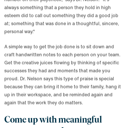
always something that a person they hold in high
esteem did to call out something they did a good job
at; something that was done in a thoughtful, sincere,
personal way."
A simple way to get the job done is to sit down and
craft handwritten notes to each person on your team.
Get the creative juices flowing by thinking of specific
successes they had and moments that made you
proud. Dr. Nelson says this type of praise is special
because they can bring it home to their family, hang it
up in their workspace, and be reminded again and
again that the work they do matters.
Come up with meaningful