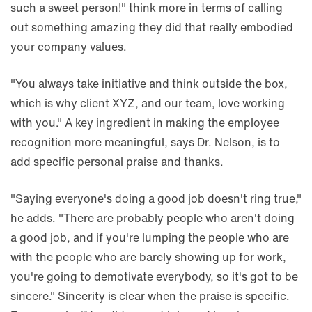
such a sweet person!" think more in terms of calling
out something amazing they did that really embodied
your company values.
"You always take initiative and think outside the box,
which is why client XYZ, and our team, love working
with you." A key ingredient in making the employee
recognition more meaningful, says Dr. Nelson, is to
add specific personal praise and thanks.
"Saying everyone's doing a good job doesn't ring true,"
he adds. "There are probably people who aren't doing
a good job, and if you're lumping the people who are
with the people who are barely showing up for work,
you're going to demotivate everybody, so it's got to be
sincere." Sincerity is clear when the praise is specific.