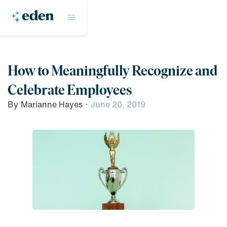
How to Meaningfully Recognize and
Celebrate Employees
By
Marianne Hayes
·
June 20, 2019