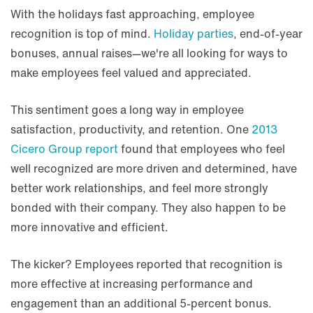
With the holidays fast approaching, employee
recognition is top of mind.
Holiday parties
, end-of-year
bonuses, annual raises—we're all looking for ways to
make employees feel valued and appreciated.
This sentiment goes a long way in employee
satisfaction, productivity, and retention. One
2013
Cicero Group report
found that employees who feel
well recognized are more driven and determined, have
better work relationships, and feel more strongly
bonded with their company. They also happen to be
more innovative and efficient.
The kicker? Employees reported that recognition is
more effective at increasing performance and
engagement than an additional 5-percent bonus.