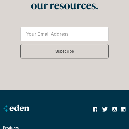
our resources.
Products