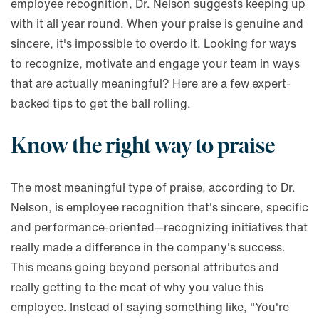
employee recognition, Dr. Nelson suggests keeping up
with it all year round. When your praise is genuine and
sincere, it's impossible to overdo it. Looking for ways
to recognize, motivate and engage your team in ways
that are actually meaningful? Here are a few expert-
backed tips to get the ball rolling.
Know the right way to praise
The most meaningful type of praise, according to Dr.
Nelson, is employee recognition that's sincere, specific
and performance-oriented—recognizing initiatives that
really made a difference in the company's success.
This means going beyond personal attributes and
really getting to the meat of why you value this
employee. Instead of saying something like, "You're