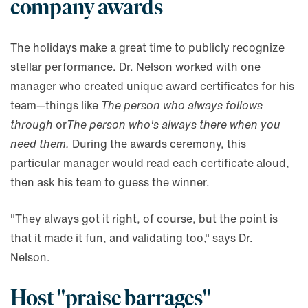
company awards
The holidays make a great time to publicly recognize
stellar performance. Dr. Nelson worked with one
manager who created unique award certificates for his
team—things like
The person who always follows
through
or
The person who's always there when you
need them.
During the awards ceremony, this
particular manager would read each certificate aloud,
then ask his team to guess the winner.
"They always got it right, of course, but the point is
that it made it fun, and validating too," says Dr.
Nelson.
Host "praise barrages"