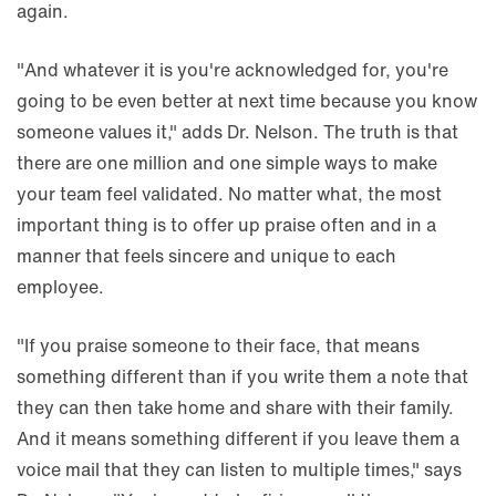
again.
"And whatever it is you're acknowledged for, you're
going to be even better at next time because you know
someone values it," adds Dr. Nelson. The truth is that
there are one million and one simple ways to make
your team feel validated. No matter what, the most
important thing is to offer up praise often and in a
manner that feels sincere and unique to each
employee.
"If you praise someone to their face, that means
something different than if you write them a note that
they can then take home and share with their family.
And it means something different if you leave them a
voice mail that they can listen to multiple times," says