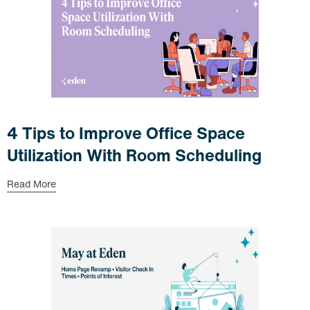
4 Tips to Improve Office Space
Utilization With Room Scheduling
Read More