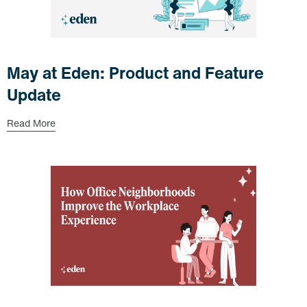
May at Eden: Product and Feature
Update
Read More