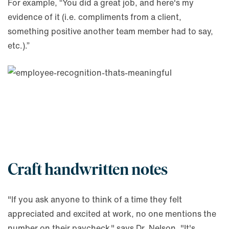
For example, “You did a great job, and here's my
evidence of it (i.e. compliments from a client,
something positive another team member had to say,
etc.).”
Craft handwritten notes
"If you ask anyone to think of a time they felt
appreciated and excited at work, no one mentions the
number on their paycheck," says Dr. Nelson. "It's