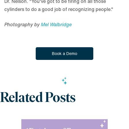
Dr. Nelson. "You've got to be firing on all those
cylinders to do a good job of recognizing people."
Photography by
Mel Walbridge
Book a Demo
Related Posts