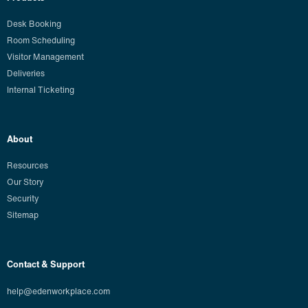
Desk Booking
Room Scheduling
Visitor Management
Deliveries
Internal Ticketing
About
Resources
Our Story
Security
Sitemap
Contact & Support
help@edenworkplace.com