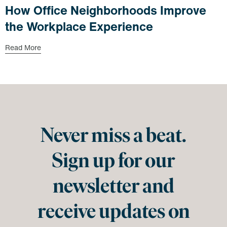
How Office Neighborhoods Improve
the Workplace Experience
Read More
Never miss a beat.
Sign up for our
newsletter and
receive updates on