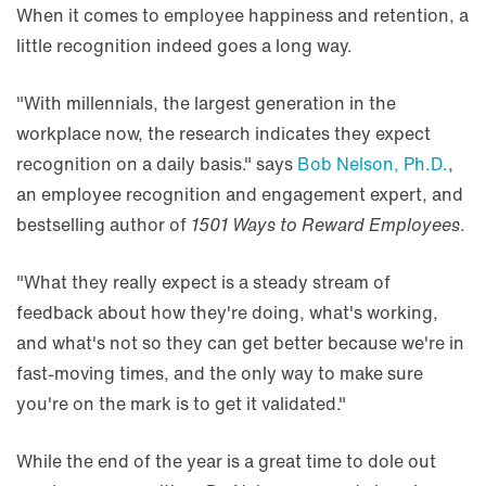
When it comes to employee happiness and retention, a
little recognition indeed goes a long way.
"With millennials, the largest generation in the
workplace now, the research indicates they expect
recognition on a daily basis." says
Bob Nelson, Ph.D.
,
an employee recognition and engagement expert, and
bestselling author of
1501 Ways to Reward Employees
.
"What they really expect is a steady stream of
feedback about how they're doing, what's working,
and what's not so they can get better because we're in
fast-moving times, and the only way to make sure
you're on the mark is to get it validated."
While the end of the year is a great time to dole out