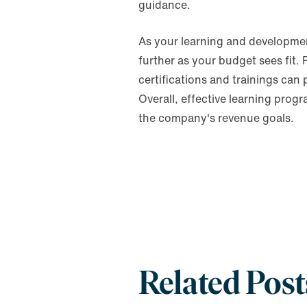
guidance.
As your learning and developmen
further as your budget sees fit.
certifications and trainings can
Overall, effective learning pro
the company's revenue goals.
Related Post