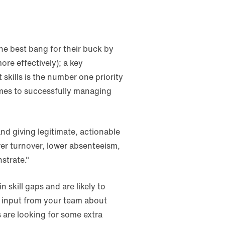
he best bang for their buck by
ore effectively); a key
ft skills is the number one priority
comes to successfully managing
and giving legitimate, actionable
er turnover, lower absenteeism,
strate."
 skill gaps and are likely to
d input from your team about
 are looking for some extra