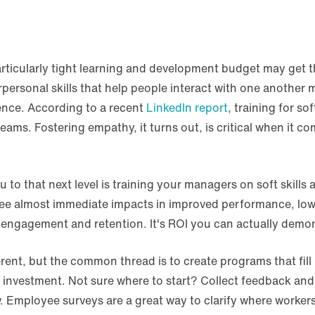
rticularly tight learning and development budget may get t
erpersonal skills that help people interact with one another m
gence. According to a recent
LinkedIn report
, training for so
ams. Fostering empathy, it turns out, is critical when it 
to that next level is training your managers on soft skills 
see almost immediate impacts in improved performance, low
 engagement and retention. It's ROI you can actually demon
nt, but the common thread is to create programs that fill in
e investment. Not sure where to start? Collect feedback an
 Employee surveys are a great way to clarify where workers