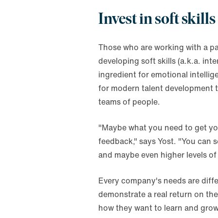
Invest in soft skills
Those who are working with a pa
developing soft skills (a.k.a. int
ingredient for emotional intelli
for modern talent development te
teams of people.
"Maybe what you need to get you 
feedback," says Yost. "You can 
and maybe even higher levels of
Every company's needs are differe
demonstrate a real return on th
how they want to learn and grow.