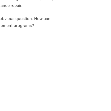
iance repair.
obvious question: How can
elopment programs?