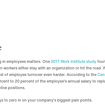
e
ng in employees matters. One
2017 Work Institute study
foun
 workers either stay with an organization or hit the road.
cost of employee turnover even harder. According to the
Cen
ent to 20 percent of the employee's annual salary to repla
tive positions.
s to zero in on your company's biggest pain points.