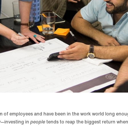
am of employees and have been in the work world long enoug
w—investing in
people
tends to reap the biggest return when