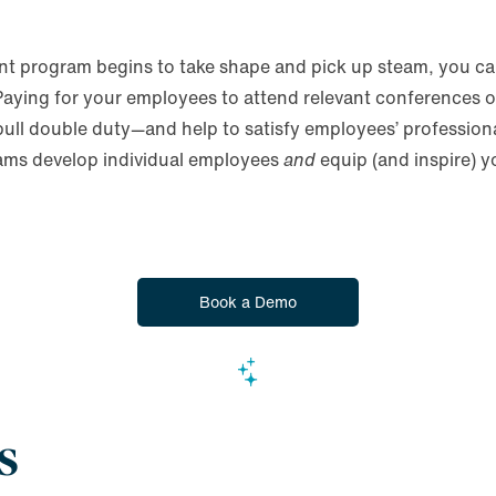
t program begins to take shape and pick up steam, you can
 Paying for your employees to attend relevant conferences 
 pull double duty—and help to satisfy employees’ profession
grams develop individual employees
and
equip (and inspire) 
Book a Demo
s