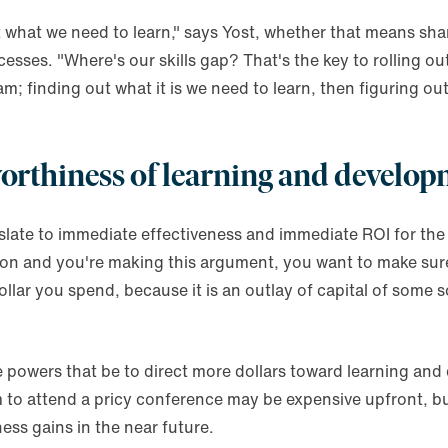
out what we need to learn," says Yost, whether that means s
esses. "Where's our skills gap? That's the key to rolling ou
; finding out what it is we need to learn, then figuring ou
orthiness of learning and develo
slate to immediate effectiveness and immediate ROI for the
rson and you're making this argument, you want to make su
llar you spend, because it is an outlay of capital of some s
 powers that be to direct more dollars toward learning and
am to attend a pricy conference may be expensive upfront, but
ness gains in the near future.