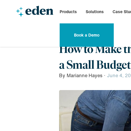
Products
Solutions
Case Stu
Book a Demo
How to Make t
a Small Budget
By
Marianne Hayes
·
June 4, 20