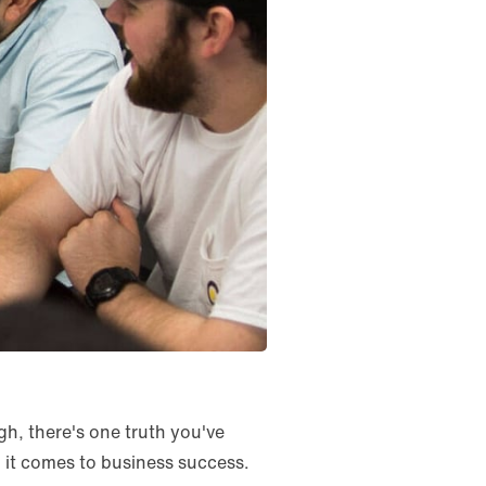
h, there's one truth you've
 it comes to business success.