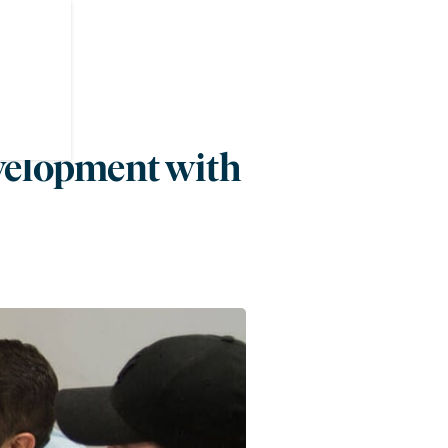
velopment with