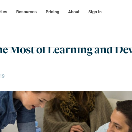
dies
Resources
Pricing
About
Sign In
he Most of Learning and De
19