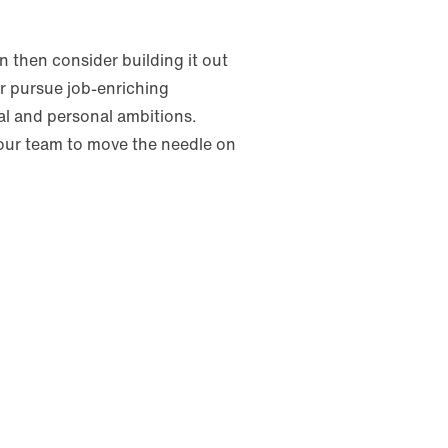
 then consider building it out
or pursue job-enriching
al and personal ambitions.
your team to move the needle on