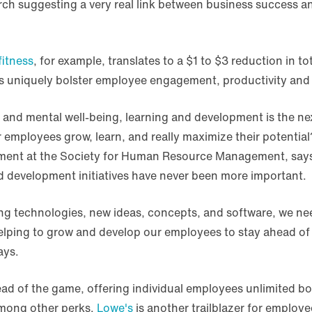
arch suggesting a very real link between business succes
itness
, for example, translates to a $1 to $3 reduction in tot
 uniquely bolster employee engagement, productivity and
and mental well-being, learning and development is the next
 employees grow, learn, and really maximize their potentia
ent at the Society for Human Resource Management, says t
nd development initiatives have never been more important.
ing technologies, new ideas, concepts, and software, we ne
helping to grow and develop our employees to stay ahead of
ays.
ad of the game, offering individual employees unlimited 
mong other perks.
Lowe's
is another trailblazer for employ